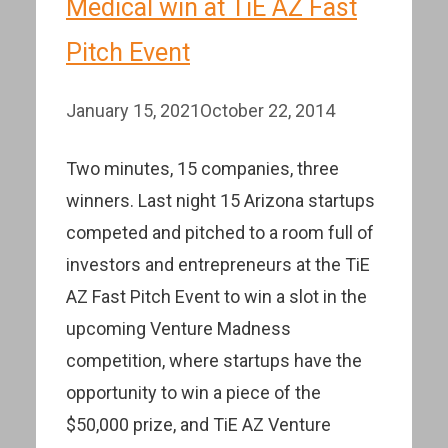
Medical win at TiE AZ Fast
Pitch Event
January 15, 2021
October 22, 2014
Two minutes, 15 companies, three
winners. Last night 15 Arizona startups
competed and pitched to a room full of
investors and entrepreneurs at the TiE
AZ Fast Pitch Event to win a slot in the
upcoming Venture Madness
competition, where startups have the
opportunity to win a piece of the
$50,000 prize, and TiE AZ Venture