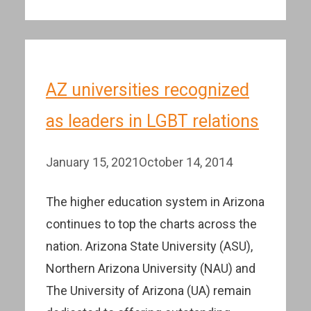
AZ universities recognized
as leaders in LGBT relations
January 15, 2021
October 14, 2014
The higher education system in Arizona
continues to top the charts across the
nation. Arizona State University (ASU),
Northern Arizona University (NAU) and
The University of Arizona (UA) remain