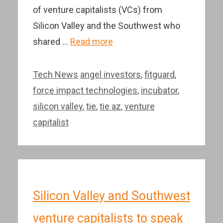
of venture capitalists (VCs) from
Silicon Valley and the Southwest who
shared …
Read more
Categories
Tags
Tech News
angel investors
,
fitguard
,
force impact technologies
,
incubator
,
silicon valley
,
tie
,
tie az
,
venture
capitalist
Silicon Valley and Southwest
venture capitalists to speak