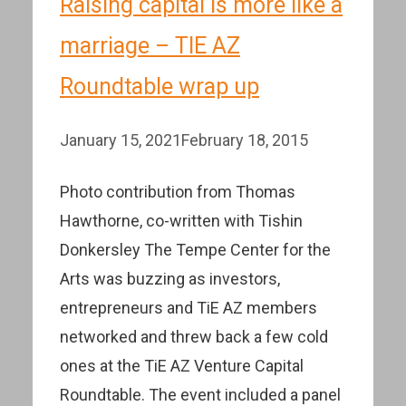
Raising capital is more like a
marriage – TIE AZ
Roundtable wrap up
January 15, 2021
February 18, 2015
Photo contribution from Thomas
Hawthorne, co-written with Tishin
Donkersley The Tempe Center for the
Arts was buzzing as investors,
entrepreneurs and TiE AZ members
networked and threw back a few cold
ones at the TiE AZ Venture Capital
Roundtable. The event included a panel