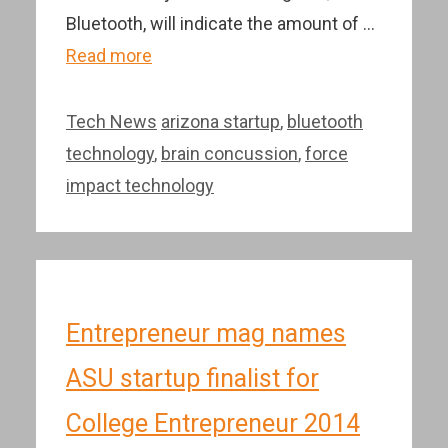
Bluetooth, will indicate the amount of …
Read more
Categories
Tags
Tech News
arizona startup
,
bluetooth
technology
,
brain concussion
,
force
impact technology
Entrepreneur mag names
ASU startup finalist for
College Entrepreneur 2014