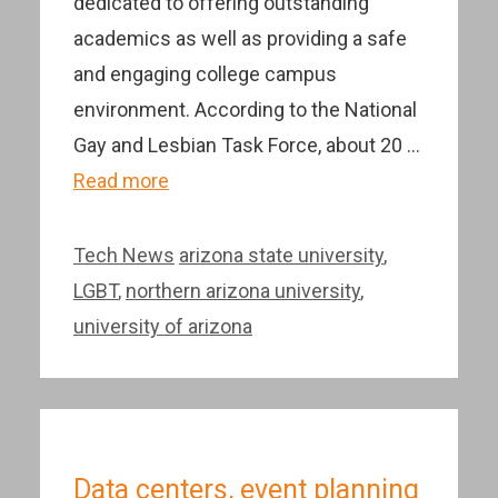
dedicated to offering outstanding
academics as well as providing a safe
and engaging college campus
environment. According to the National
Gay and Lesbian Task Force, about 20 …
Read more
Categories
Tags
Tech News
arizona state university
,
LGBT
,
northern arizona university
,
university of arizona
Data centers, event planning