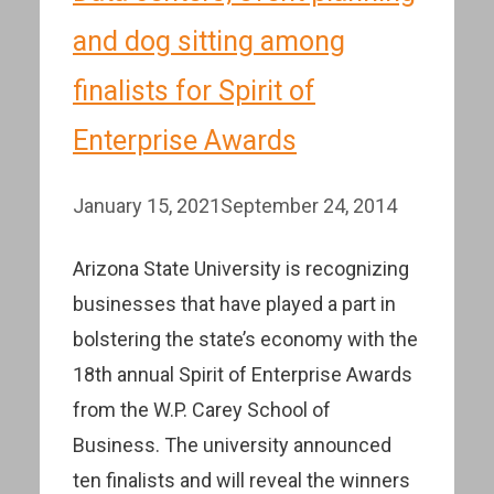
and dog sitting among
finalists for Spirit of
Enterprise Awards
January 15, 2021
September 24, 2014
Arizona State University is recognizing
businesses that have played a part in
bolstering the state’s economy with the
18th annual Spirit of Enterprise Awards
from the W.P. Carey School of
Business. The university announced
ten finalists and will reveal the winners