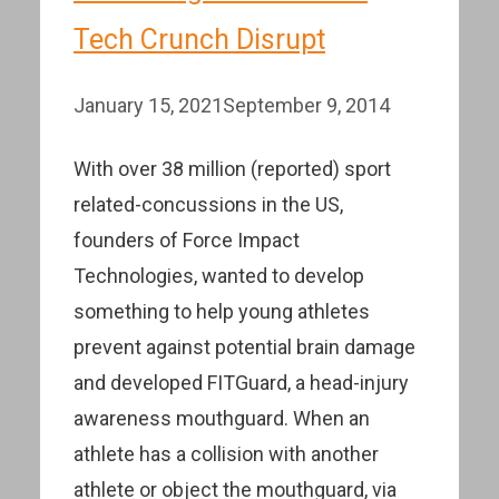
Tech Crunch Disrupt
January 15, 2021
September 9, 2014
With over 38 million (reported) sport
related-concussions in the US,
founders of Force Impact
Technologies, wanted to develop
something to help young athletes
prevent against potential brain damage
and developed FITGuard, a head-injury
awareness mouthguard. When an
athlete has a collision with another
athlete or object the mouthguard, via