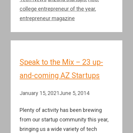
college entrepreneur of the year
,
entrepreneur magazine
Speak to the Mix – 23 up-
and-coming AZ Startups
January 15, 2021
June 5, 2014
Plenty of activity has been brewing
from our startup community this year,
bringing us a wide variety of tech