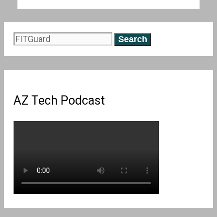
Search
for:
AZ Tech Podcast