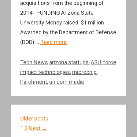
acquisitions from the beginning of
2014. FUNDING Arizona State
University Money raised: $1 million
Awarded by the Department of Defense
(DOD) …
Read more
Categories
Tags
Tech News
arizona startups
,
ASU
,
force
impact technologies
,
microchip
,
Parchment
,
unicorn media
Post
Older posts
navigation
Page
Page
1
2
Next
→