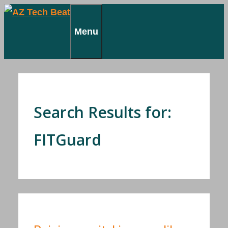
Skip
to
Menu
content
Search Results for:
FITGuard