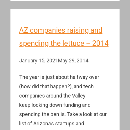
AZ companies raising and
spending the lettuce – 2014
January 15, 2021
May 29, 2014
The year is just about halfway over
(how did that happen?), and tech
companies around the Valley
keep locking down funding and
spending the benjis. Take a look at our
list of Arizona’s startups and