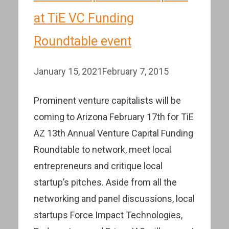
at TiE VC Funding
Roundtable event
January 15, 2021
February 7, 2015
Prominent venture capitalists will be
coming to Arizona February 17th for TiE
AZ 13th Annual Venture Capital Funding
Roundtable to network, meet local
entrepreneurs and critique local
startup’s pitches. Aside from all the
networking and panel discussions, local
startups Force Impact Technologies,