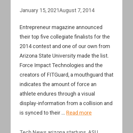
January 15, 2021
August 7, 2014
Entrepreneur magazine announced
their top five collegiate finalists for the
2014 contest and one of our own from
Arizona State University made the list.
Force Impact Technologies and the
creators of FITGuard, a mouthguard that
indicates the amount of force an
athlete endures through a visual
display-information from a collision and
is synced to their …
Read more
Categories
Tags
Tech News
arizona startups
,
ASU
,