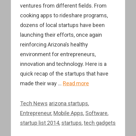
ventures from different fields. From
cooking apps to rideshare programs,
dozens of local startups have been
launching their efforts, once again
reinforcing Arizona’s healthy
environment for entrepreneurs,
innovation and technology. Here is a
quick recap of the startups that have
made their way …
Read more
Categories
Tags
Tech News
arizona startups
,
Entrepreneur
,
Mobile Apps
,
Software
,
startup list 2014
,
startups
,
tech gadgets