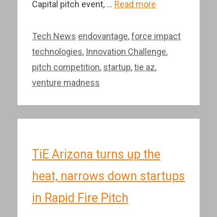
Capital pitch event, …
Read more
Categories
Tags
Tech News
endovantage
,
force impact
technologies
,
Innovation Challenge
,
pitch competition
,
startup
,
tie az
,
venture madness
TiE Arizona turns up the
heat, narrows down startups
in Rapid Fire Pitch