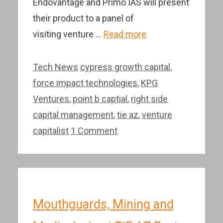
Endovantage and Primo IAS will present
their product to a panel of
visiting venture …
Read more
Categories
Tags
Tech News
cypress growth capital
,
force impact technologies
,
KPG
Ventures
,
point b captial
,
right side
capital management
,
tie az
,
venture
capitalist
1 Comment
Mouthguards, Mining and