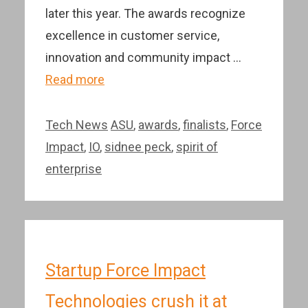
later this year. The awards recognize
excellence in customer service,
innovation and community impact …
Read more
Categories
Tags
Tech News
ASU
,
awards
,
finalists
,
Force
Impact
,
IO
,
sidnee peck
,
spirit of
enterprise
Startup Force Impact
Technologies crush it at