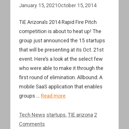
January 15, 2021
October 15, 2014
TiE Arizona’s 2014 Rapid Fire Pitch
competition is about to heat up! The
group just announced the 15 startups
that will be presenting at its Oct. 21st
event. Here’s a look at the select few
who were able to make it through the
first round of elimination. Allbound: A
mobile SaaS application that enables
groups …
Read more
Categories
Tags
Tech News
startups
,
TIE arizona
2
Comments