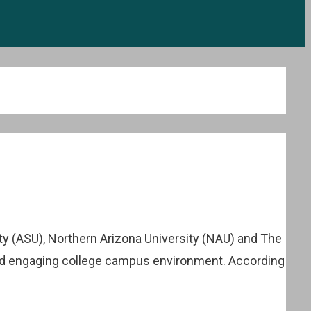
ty (ASU), Northern Arizona University (NAU) and The
 and engaging college campus environment. According