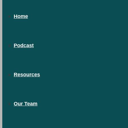
Home
Podcast
Resources
Our Team