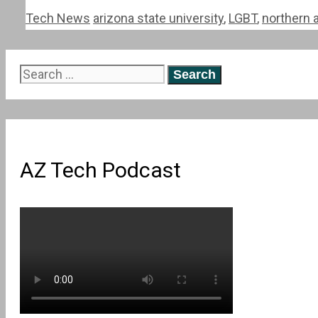
Categories
Tags
Tech News
arizona state university
,
LGBT
,
northern a
Search
for:
AZ Tech Podcast