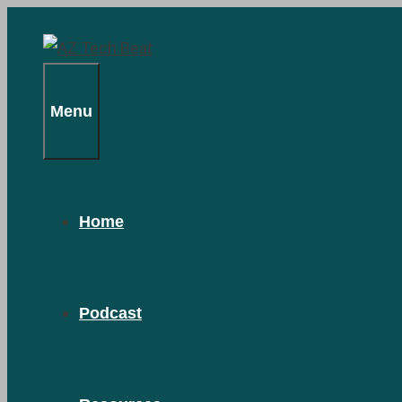
Skip
to
content
Menu
Home
Podcast