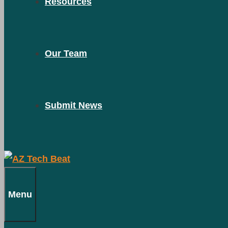
Resources
Our Team
Submit News
Menu