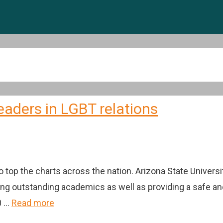
eaders in LGBT relations
 top the charts across the nation. Arizona State Universi
ering outstanding academics as well as providing a safe
0 …
Read more