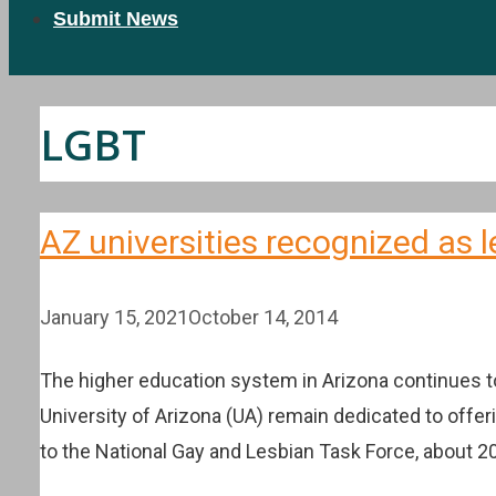
Submit News
LGBT
AZ universities recognized as l
January 15, 2021
October 14, 2014
The higher education system in Arizona continues to
University of Arizona (UA) remain dedicated to off
to the National Gay and Lesbian Task Force, about 2