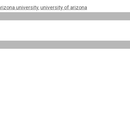
rizona university
,
university of arizona