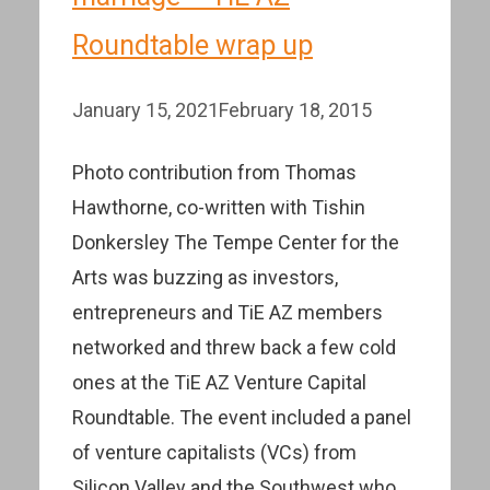
Roundtable wrap up
January 15, 2021
February 18, 2015
Photo contribution from Thomas
Hawthorne, co-written with Tishin
Donkersley The Tempe Center for the
Arts was buzzing as investors,
entrepreneurs and TiE AZ members
networked and threw back a few cold
ones at the TiE AZ Venture Capital
Roundtable. The event included a panel
of venture capitalists (VCs) from
Silicon Valley and the Southwest who