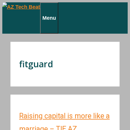
Skip
to
Menu
content
fitguard
Raising capital is more like a
marriage – TIE AZ