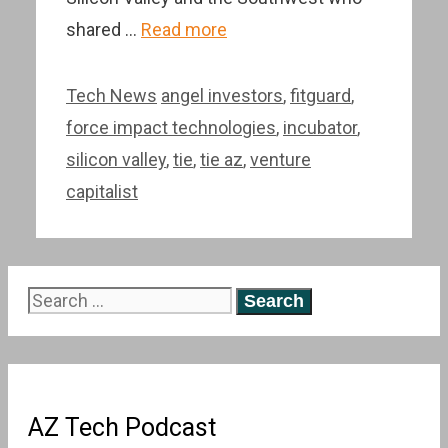
shared …
Read more
Categories
Tags
Tech News
angel investors
,
fitguard
,
force impact technologies
,
incubator
,
silicon valley
,
tie
,
tie az
,
venture
capitalist
Search
for:
AZ Tech Podcast