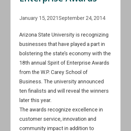
January 15, 2021
September 24, 2014
Arizona State University is recognizing
businesses that have played a part in
bolstering the state’s economy with the
18th annual Spirit of Enterprise Awards
from the W.P. Carey School of
Business. The university announced
ten finalists and will reveal the winners
later this year.
The awards recognize excellence in
customer service, innovation and
community impact in addition to