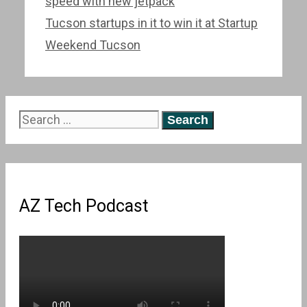
navigation
speed with new jetpack
Tucson startups in it to win it at Startup
Weekend Tucson
Search
for:
AZ Tech Podcast