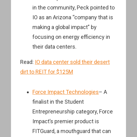
in the community, Peck pointed to
IO as an Arizona “company that is
making a global impact” by
focusing on energy efficiency in
their data centers.
Read:
IO data center sold their desert
dirt to REIT for $125M
Force Impact Technologies
– A
finalist in the Student
Entrepreneurship category, Force
Impact’s premier product is
FITGuard, a mouthguard that can