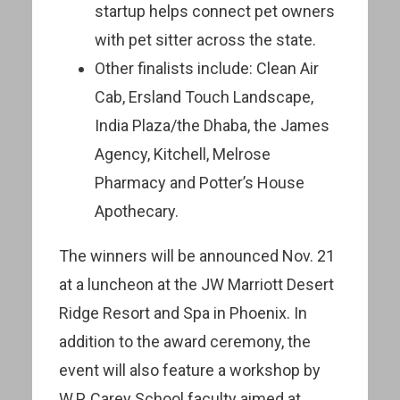
startup helps connect pet owners
with pet sitter across the state.
Other finalists include: Clean Air
Cab, Ersland Touch Landscape,
India Plaza/the Dhaba, the James
Agency, Kitchell, Melrose
Pharmacy and Potter’s House
Apothecary.
The winners will be announced Nov. 21
at a luncheon at the JW Marriott Desert
Ridge Resort and Spa in Phoenix. In
addition to the award ceremony, the
event will also feature a workshop by
W.P. Carey School faculty aimed at