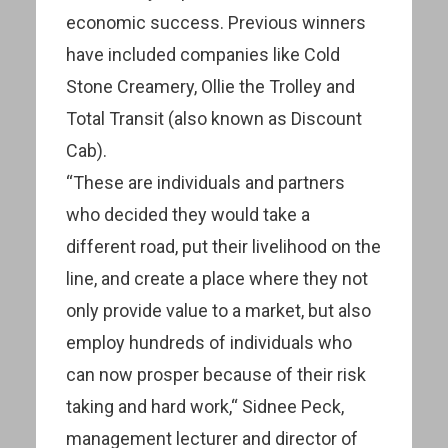
economic success. Previous winners
have included companies like Cold
Stone Creamery, Ollie the Trolley and
Total Transit (also known as Discount
Cab).
“These are individuals and partners
who decided they would take a
different road, put their livelihood on the
line, and create a place where they not
only provide value to a market, but also
employ hundreds of individuals who
can now prosper because of their risk
taking and hard work,“ Sidnee Peck,
management lecturer and director of