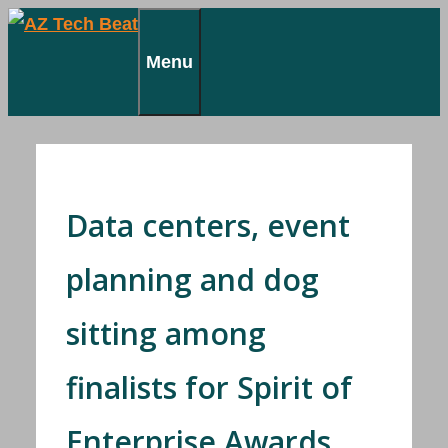
Skip
to
Menu
content
Data centers, event
planning and dog
sitting among
finalists for Spirit of
Enterprise Awards