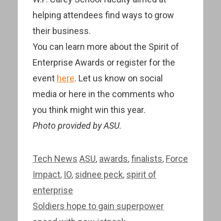
helping attendees find ways to grow
their business.
You can learn more about the Spirit of
Enterprise Awards or register for the
event
here
. Let us know on social
media or here in the comments who
you think might win this year.
Photo provided by ASU.
Categories
Tags
Tech News
ASU
,
awards
,
finalists
,
Force
Impact
,
IO
,
sidnee peck
,
spirit of
enterprise
Post
Soldiers hope to gain superpower