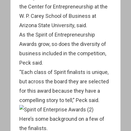
the Center for Entrepreneurship at the
W. P. Carey School of Business at
Arizona State University, said.
As the Spirit of Entrepreneurship
Awards grow, so does the diversity of
business included in the competition,
Peck said.
“Each class of Spirit finalists is unique,
but across the board they are selected
for this award because they have a
compelling story to tell,” Peck said.
Here’s some background on a few of
the finalists.