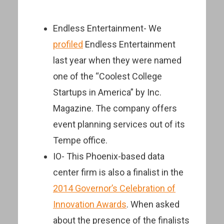
Endless Entertainment- We
profiled
Endless Entertainment
last year when they were named
one of the “Coolest College
Startups in America” by Inc.
Magazine. The company offers
event planning services out of its
Tempe office.
IO- This Phoenix-based data
center firm is also a finalist in the
2014 Governor’s Celebration of
Innovation Awards
. When asked
about the presence of the finalists