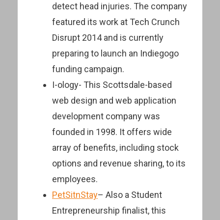
detect head injuries. The company
featured its work at Tech Crunch
Disrupt 2014 and is currently
preparing to launch an Indiegogo
funding campaign.
I-ology- This Scottsdale-based
web design and web application
development company was
founded in 1998. It offers wide
array of benefits, including stock
options and revenue sharing, to its
employees.
PetSitnStay
– Also a Student
Entrepreneurship finalist, this