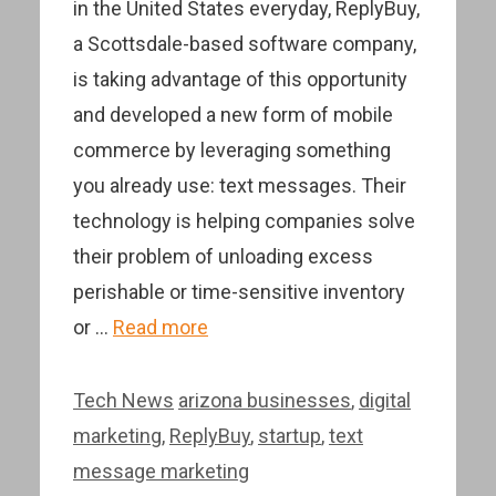
in the United States everyday, ReplyBuy,
a Scottsdale-based software company,
is taking advantage of this opportunity
and developed a new form of mobile
commerce by leveraging something
you already use: text messages. Their
technology is helping companies solve
their problem of unloading excess
perishable or time-sensitive inventory
or …
Read more
Categories
Tags
Tech News
arizona businesses
,
digital
marketing
,
ReplyBuy
,
startup
,
text
message marketing