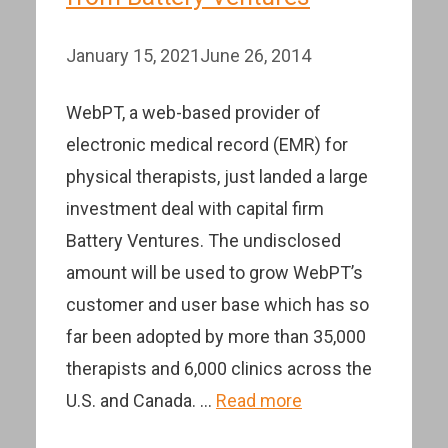
January 15, 2021
June 26, 2014
WebPT, a web-based provider of
electronic medical record (EMR) for
physical therapists, just landed a large
investment deal with capital firm
Battery Ventures. The undisclosed
amount will be used to grow WebPT’s
customer and user base which has so
far been adopted by more than 35,000
therapists and 6,000 clinics across the
U.S. and Canada. …
Read more