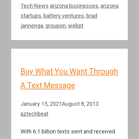
Categories
Tags
Tech News
arizona businesses
,
arizona
startups
,
battery ventures
,
brad
jannenga
,
groupon
,
webpt
Buy What You Want Through
A Text Message
January 15, 2021
August 8, 2013
aztechbeat
With 6.1 billion texts sent and received