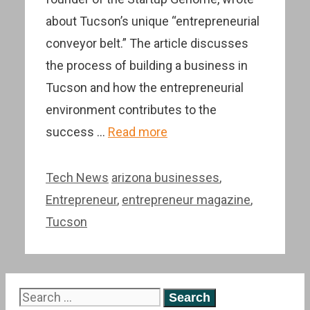
about Tucson’s unique “entrepreneurial
conveyor belt.” The article discusses
the process of building a business in
Tucson and how the entrepreneurial
environment contributes to the
success …
Read more
Categories
Tags
Tech News
arizona businesses
,
Entrepreneur
,
entrepreneur magazine
,
Tucson
Search