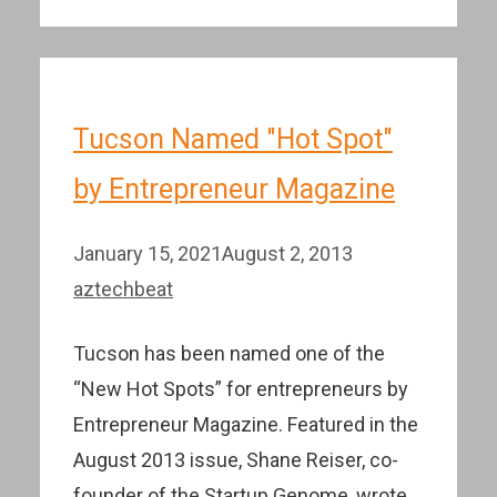
Tucson Named "Hot Spot"
by Entrepreneur Magazine
January 15, 2021
August 2, 2013
aztechbeat
Tucson has been named one of the
“New Hot Spots” for entrepreneurs by
Entrepreneur Magazine. Featured in the
August 2013 issue, Shane Reiser, co-
founder of the Startup Genome, wrote