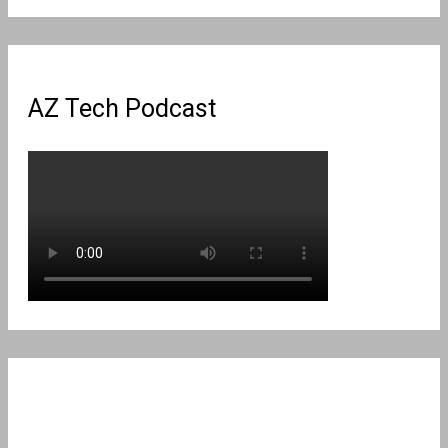
for:
AZ Tech Podcast