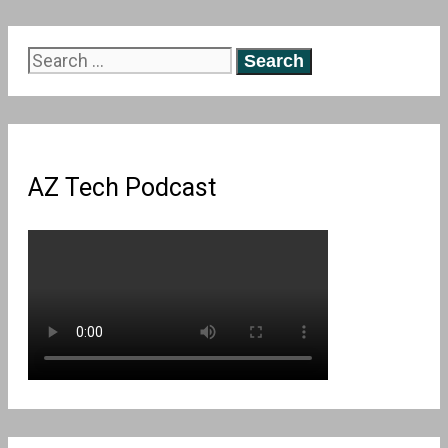
Search
for:
AZ Tech Podcast