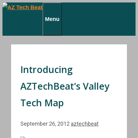
Skip
to
Menu
content
Introducing
AZTechBeat's Valley
Tech Map
September 26, 2012
aztechbeat