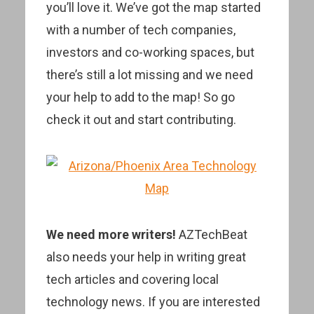
you’ll love it. We’ve got the map started
with a number of tech companies,
investors and co-working spaces, but
there’s still a lot missing and we need
your help to add to the map! So go
check it out and start contributing.
We need more writers!
AZTechBeat
also needs your help in writing great
tech articles and covering local
technology news. If you are interested