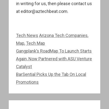
in writing for us, then please contact us
at editor@aztechbeat.com.
Categories
Tags
Tech News
Arizona Tech Companies
,
Map
,
Tech Map
Post
Gangplank’s RoadMap To Launch Starts
navigation
Again, Now Partnered with ASU Venture
Catalyst
BarSential Picks Up the Tab On Local
Promotions