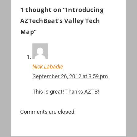
1 thought on “Introducing
AZTechBeat's Valley Tech
Map”
Nick Labadie
September 26, 2012 at 3:59 pm
This is great! Thanks AZTB!
Comments are closed.