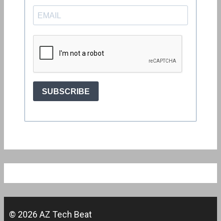
© 2026 AZ Tech Beat