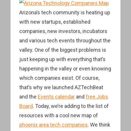
Arizona’s tech community is heating up
with new startups, established
companies, new investors, incubators
and various tech events throughout the
valley. One of the biggest problems is
just keeping up with everything that’s
happening in the valley or even knowing
which companies exist. Of course,
that’s why we launched AZTechBeat
and the
Events calendar
and
free Jobs
Board
. Today, we’re adding to the list of
resources with a cool new map of
phoenix area tech companies
. We think