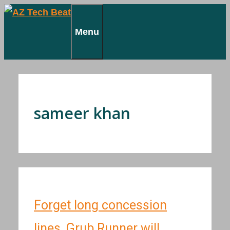
Skip
to
Menu
content
sameer khan
Forget long concession
lines, Grub Runner will