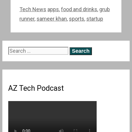
Categories
Tags
Tech News
apps
,
food and drinks
,
grub
runner
,
sameer khan
,
sports
,
startup
Search
for:
AZ Tech Podcast