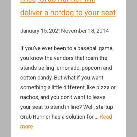
deliver a hotdog to your seat
January 15, 2021
November 18, 2014
If you’ve ever been to a baseball game,
you know the vendors that roam the
stands selling lemonade, popcorn and
cotton candy. But what if you want
something a little different, like pizza or
nachos, and you don’t want to leave
your seat to stand in line? Well, startup
Grub Runner has a solution for …
Read
more