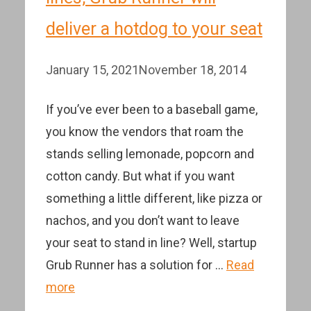
deliver a hotdog to your seat
January 15, 2021
November 18, 2014
If you’ve ever been to a baseball game,
you know the vendors that roam the
stands selling lemonade, popcorn and
cotton candy. But what if you want
something a little different, like pizza or
nachos, and you don’t want to leave
your seat to stand in line? Well, startup
Grub Runner has a solution for …
Read
more