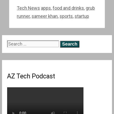
Categories
Tags
Tech News
apps
,
food and drinks
,
grub
runner
,
sameer khan
,
sports
,
startup
Search
for:
AZ Tech Podcast