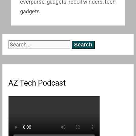
everpurse
,
gadgets
,
recoil winders
,
tech
gadgets
Search
for:
AZ Tech Podcast