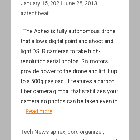
January 15, 2021
June 28, 2013
aztechbeat
The Aphex is fully autonomous drone
that allows digital point and shoot and
light DSLR cameras to take high-
resolution aerial photos. Six motors
provide power to the drone and lift it up
to a 500g payload. It features a carbon
fiber camera gimbal that stabilizes your
camera so photos can be taken even in
…
Read more
Categories
Tags
Tech News
aphex
,
cord organizer
,