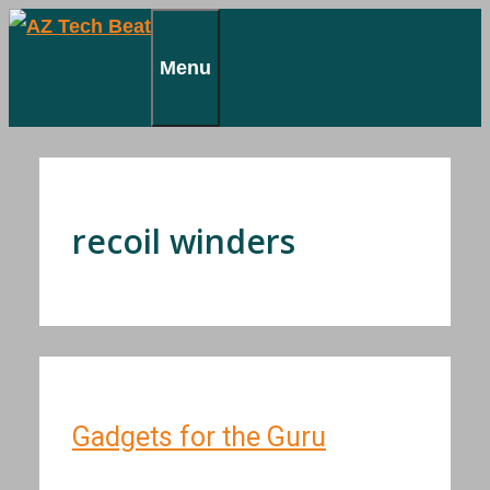
Skip
to
Menu
content
recoil winders
Gadgets for the Guru