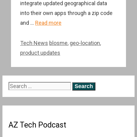
integrate updated geographical data
into their own apps through a zip code
and …
Read more
Categories
Tags
Tech News
blosme
,
geo-location
,
product updates
Search
for:
AZ Tech Podcast