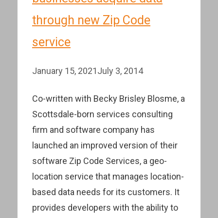
through new Zip Code
service
January 15, 2021
July 3, 2014
Co-written with Becky Brisley Blosme, a
Scottsdale-born services consulting
firm and software company has
launched an improved version of their
software Zip Code Services, a geo-
location service that manages location-
based data needs for its customers. It
provides developers with the ability to