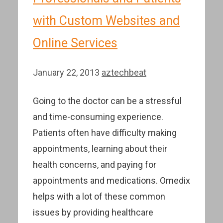
with Custom Websites and
Online Services
January 22, 2013
aztechbeat
Going to the doctor can be a stressful
and time-consuming experience.
Patients often have difficulty making
appointments, learning about their
health concerns, and paying for
appointments and medications. Omedix
helps with a lot of these common
issues by providing healthcare