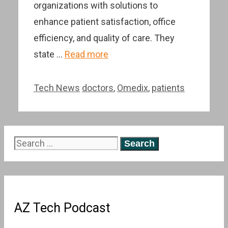
organizations with solutions to
enhance patient satisfaction, office
efficiency, and quality of care. They
state …
Read more
Categories
Tags
Tech News
doctors
,
Omedix
,
patients
Search
for:
AZ Tech Podcast