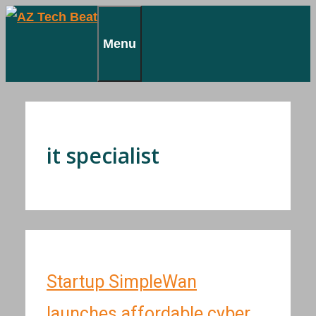
Skip
to
Menu
content
it specialist
Startup SimpleWan
launches affordable cyber