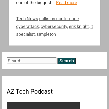
one of the biggest …
Read more
Categories
Tags
Tech News
collision conference
,
cyberattack
,
cybersecurity
,
erik knight
,
it
specialist
,
simpleton
Search
for:
AZ Tech Podcast