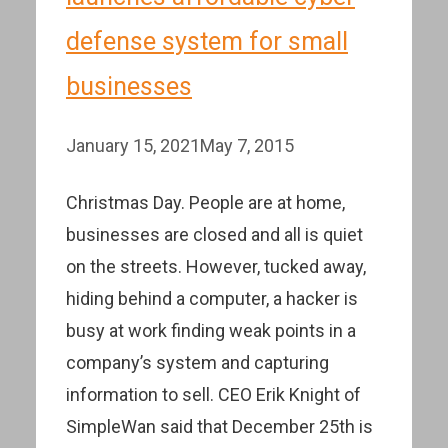
defense system for small
businesses
January 15, 2021
May 7, 2015
Christmas Day. People are at home,
businesses are closed and all is quiet
on the streets. However, tucked away,
hiding behind a computer, a hacker is
busy at work finding weak points in a
company’s system and capturing
information to sell. CEO Erik Knight of
SimpleWan said that December 25th is