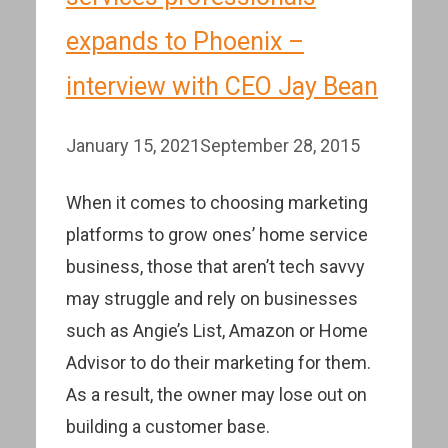
expands to Phoenix –
interview with CEO Jay Bean
January 15, 2021
September 28, 2015
When it comes to choosing marketing
platforms to grow ones’ home service
business, those that aren’t tech savvy
may struggle and rely on businesses
such as Angie’s List, Amazon or Home
Advisor to do their marketing for them.
As a result, the owner may lose out on
building a customer base.