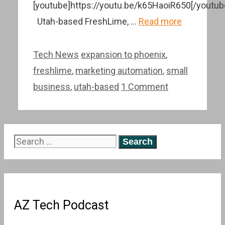
[youtube]https://youtu.be/k65HaoiR650[/youtub
Utah-based FreshLime, …
Read more
Categories
Tags
Tech News
expansion to phoenix
,
freshlime
,
marketing automation
,
small
business
,
utah-based
1 Comment
Search
for:
AZ Tech Podcast