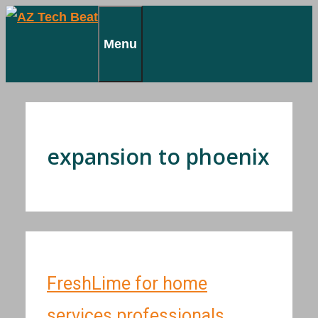
Skip
to
Menu
content
expansion to phoenix
FreshLime for home
services professionals