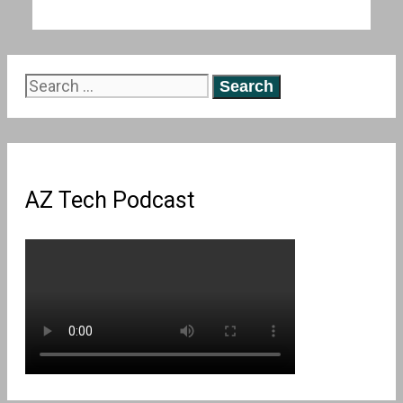
Search
for:
AZ Tech Podcast