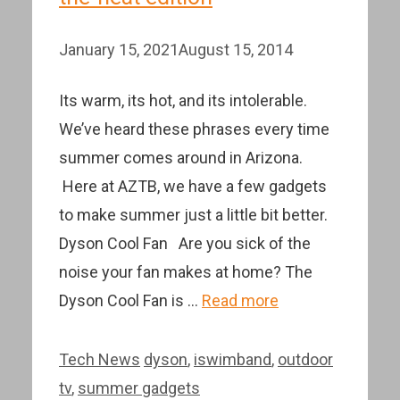
January 15, 2021
August 15, 2014
Its warm, its hot, and its intolerable.
We’ve heard these phrases every time
summer comes around in Arizona.
Here at AZTB, we have a few gadgets
to make summer just a little bit better.
Dyson Cool Fan Are you sick of the
noise your fan makes at home? The
Dyson Cool Fan is …
Read more
Categories
Tags
Tech News
dyson
,
iswimband
,
outdoor
tv
,
summer gadgets