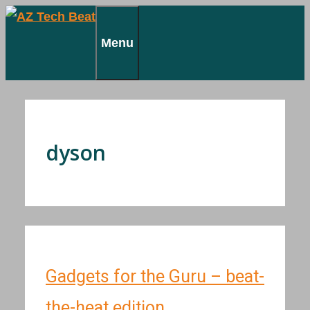
Skip
to
Menu
content
dyson
Gadgets for the Guru – beat-
the-heat edition