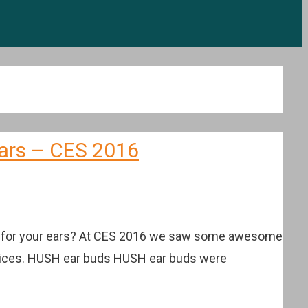
ears – CES 2016
deal for your ears? At CES 2016 we saw some awesome
e prices. HUSH ear buds HUSH ear buds were