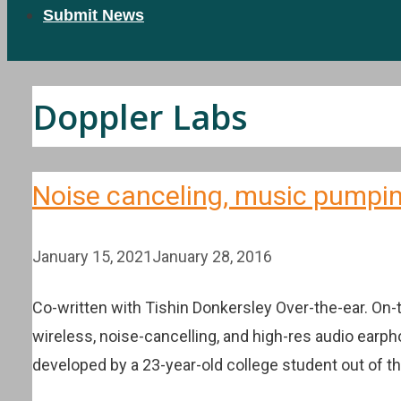
Submit News
Doppler Labs
Noise canceling, music pumpin
January 15, 2021
January 28, 2016
Co-written with Tishin Donkersley Over-the-ear. On
wireless, noise-cancelling, and high-res audio earp
developed by a 23-year-old college student out of 