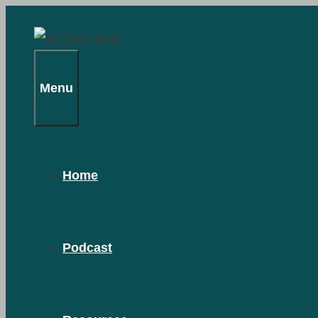
Skip
to
content
Menu
Home
Podcast