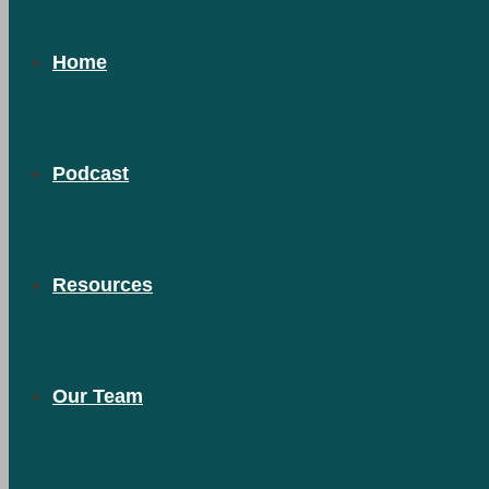
Home
Podcast
Resources
Our Team