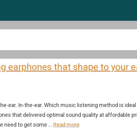
g earphones that shape to your 
-the-ear. In-the-ear. Which music listening method is i
hones that delivered optimal sound quality at affordabl
the need to get some …
Read more