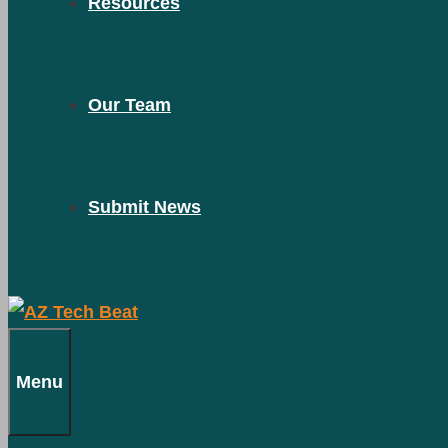
Resources
Our Team
Submit News
Menu