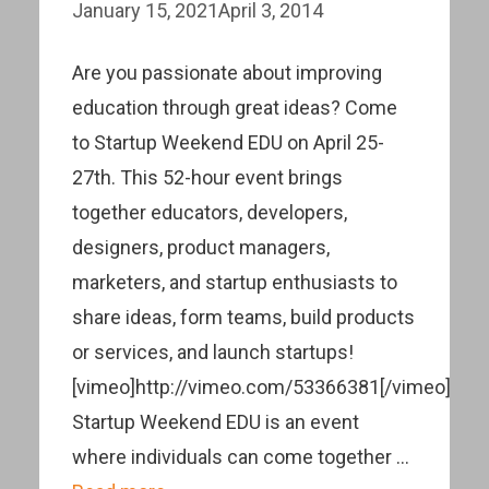
January 15, 2021
April 3, 2014
Are you passionate about improving
education through great ideas? Come
to Startup Weekend EDU on April 25-
27th. This 52-hour event brings
together educators, developers,
designers, product managers,
marketers, and startup enthusiasts to
share ideas, form teams, build products
or services, and launch startups!
[vimeo]http://vimeo.com/53366381[/vimeo]
Startup Weekend EDU is an event
where individuals can come together …