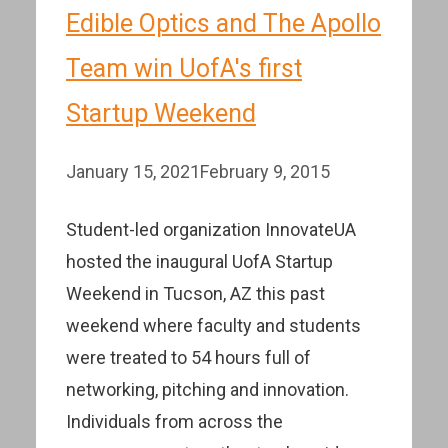
Edible Optics and The Apollo
Team win UofA's first
Startup Weekend
January 15, 2021
February 9, 2015
Student-led organization InnovateUA
hosted the inaugural UofA Startup
Weekend in Tucson, AZ this past
weekend where faculty and students
were treated to 54 hours full of
networking, pitching and innovation.
Individuals from across the