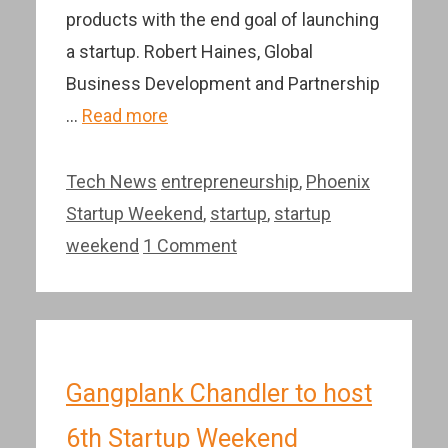
products with the end goal of launching
a startup. Robert Haines, Global
Business Development and Partnership
…
Read more
Categories
Tags
Tech News
entrepreneurship
,
Phoenix
Startup Weekend
,
startup
,
startup
weekend
1 Comment
Gangplank Chandler to host
6th Startup Weekend