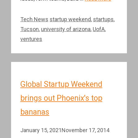
Categories
Tags
Tech News
startup weekend
,
startups
,
Tucson
,
university of arizona
,
UofA
,
ventures
Global Startup Weekend
brings out Phoenix's top
bananas
January 15, 2021
November 17, 2014