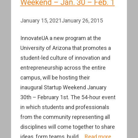
Weekend – Jan. 30 – Feb. 1
January 15, 2021
January 26, 2015
InnovateUA a new program at the
University of Arizona that promotes a
student-led culture of innovation and
entrepreneurship across the entire
campus, will be hosting their
inaugural Startup Weekend January
30th – February 1st. The 54-hour event
in which students and professionals
from the community representing all
disciplines will come together to share
ideas, form teams, build …
Read more