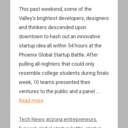
This past weekend, some of the
Valley’s brightest developers, designers
and thinkers descended upon
downtown to hash out an innovative
startup idea all within 54 hours at the
Phoenix Global Startup Battle. After
pulling all-nighters that could only
resemble college students during finals
week, 10 teams presented their
ventures to the public and a panel …
Read more
Categories
Tags
Tech News
arizona entrepreneurs
,