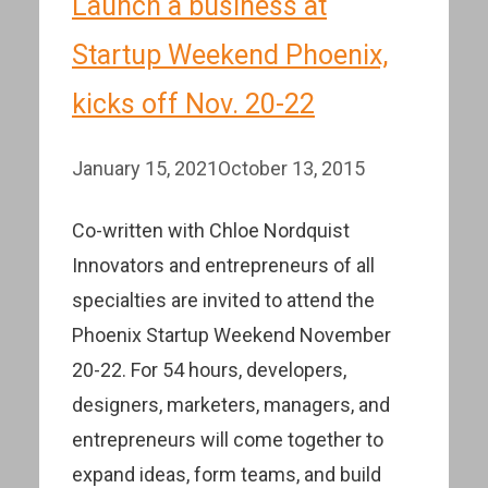
Launch a business at
Startup Weekend Phoenix,
kicks off Nov. 20-22
January 15, 2021
October 13, 2015
Co-written with Chloe Nordquist
Innovators and entrepreneurs of all
specialties are invited to attend the
Phoenix Startup Weekend November
20-22. For 54 hours, developers,
designers, marketers, managers, and
entrepreneurs will come together to
expand ideas, form teams, and build