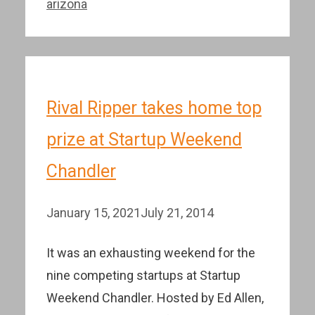
arizona
Rival Ripper takes home top
prize at Startup Weekend
Chandler
January 15, 2021
July 21, 2014
It was an exhausting weekend for the
nine competing startups at Startup
Weekend Chandler. Hosted by Ed Allen,