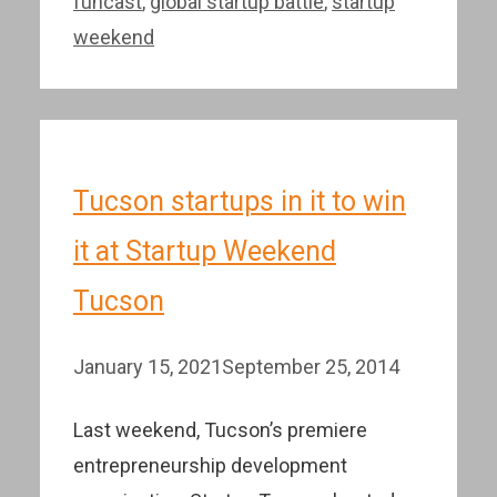
funcast
,
global startup battle
,
startup
weekend
Tucson startups in it to win
it at Startup Weekend
Tucson
January 15, 2021
September 25, 2014
Last weekend, Tucson’s premiere
entrepreneurship development