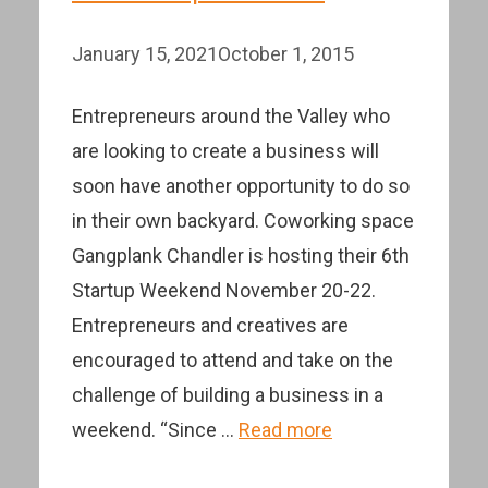
January 15, 2021
October 1, 2015
Entrepreneurs around the Valley who
are looking to create a business will
soon have another opportunity to do so
in their own backyard. Coworking space
Gangplank Chandler is hosting their 6th
Startup Weekend November 20-22.
Entrepreneurs and creatives are
encouraged to attend and take on the
challenge of building a business in a
weekend. “Since …
Read more