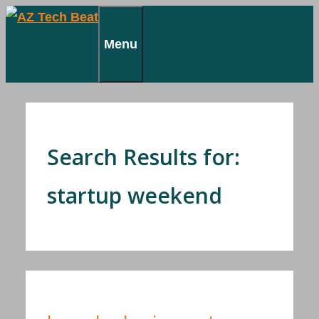
Skip
to
Menu
content
Search Results for:
startup weekend