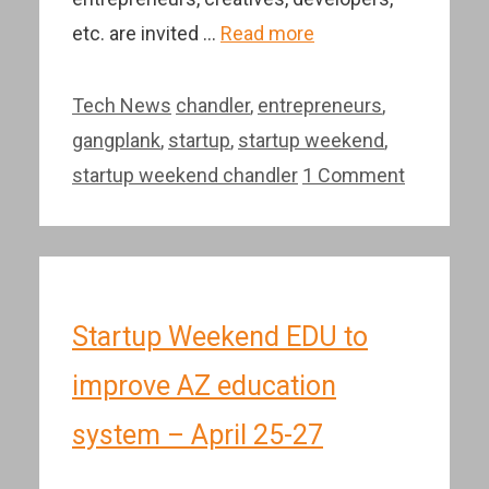
etc. are invited …
Read more
Categories
Tags
Tech News
chandler
,
entrepreneurs
,
gangplank
,
startup
,
startup weekend
,
startup weekend chandler
1 Comment
Startup Weekend EDU to
improve AZ education
system – April 25-27