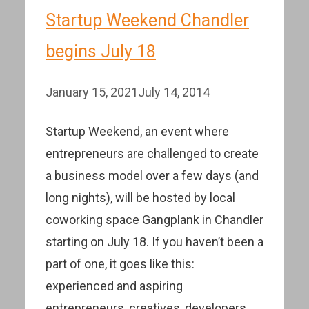
Startup Weekend Chandler
begins July 18
January 15, 2021
July 14, 2014
Startup Weekend, an event where
entrepreneurs are challenged to create
a business model over a few days (and
long nights), will be hosted by local
coworking space Gangplank in Chandler
starting on July 18. If you haven’t been a
part of one, it goes like this:
experienced and aspiring
entrepreneurs, creatives, developers,