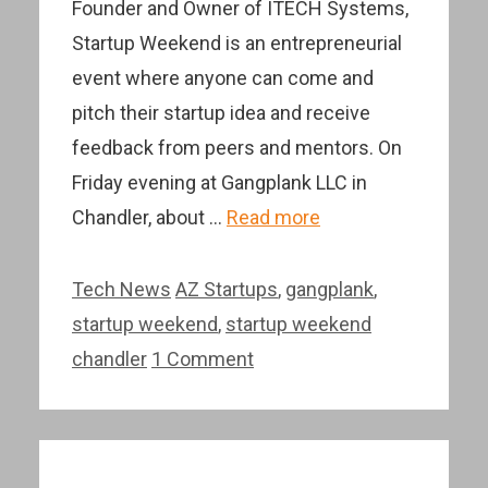
Founder and Owner of ITECH Systems,
Startup Weekend is an entrepreneurial
event where anyone can come and
pitch their startup idea and receive
feedback from peers and mentors. On
Friday evening at Gangplank LLC in
Chandler, about …
Read more
Categories
Tags
Tech News
AZ Startups
,
gangplank
,
startup weekend
,
startup weekend
chandler
1 Comment