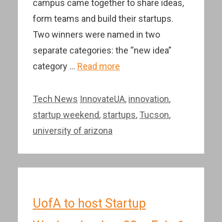
campus came together to share ideas,
form teams and build their startups.
Two winners were named in two
separate categories: the “new idea”
category …
Read more
Categories
Tags
Tech News
InnovateUA
,
innovation
,
startup weekend
,
startups
,
Tucson
,
university of arizona
UofA to host Startup