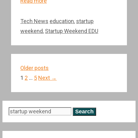
Read more
Categories
Tags
Tech News
education
,
startup
weekend
,
Startup Weekend EDU
Post
Older posts
navigation
Page
Page
Page
1
2
…
5
Next
→
Search
for: