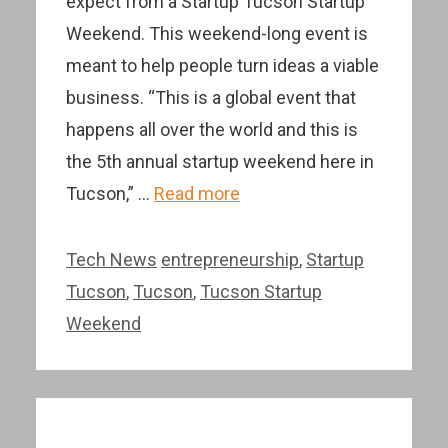
expect from a Startup Tucson Startup
Weekend. This weekend-long event is
meant to help people turn ideas a viable
business. “This is a global event that
happens all over the world and this is
the 5th annual startup weekend here in
Tucson,” …
Read more
Categories
Tags
Tech News
entrepreneurship
,
Startup
Tucson
,
Tucson
,
Tucson Startup
Weekend