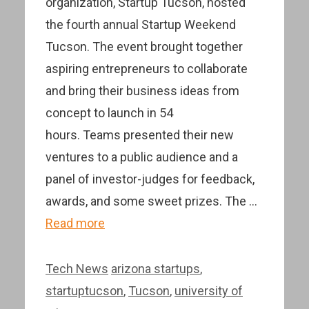
organization, Startup Tucson, hosted
the fourth annual Startup Weekend
Tucson. The event brought together
aspiring entrepreneurs to collaborate
and bring their business ideas from
concept to launch in 54
hours. Teams presented their new
ventures to a public audience and a
panel of investor-judges for feedback,
awards, and some sweet prizes. The …
Read more
Categories
Tags
Tech News
arizona startups
,
startuptucson
,
Tucson
,
university of