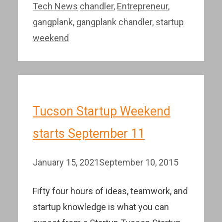
Categories
Tags
Tech News
chandler
,
Entrepreneur
,
gangplank
,
gangplank chandler
,
startup
weekend
Tucson Startup Weekend
starts September 11
January 15, 2021
September 10, 2015
Fifty four hours of ideas, teamwork, and
startup knowledge is what you can