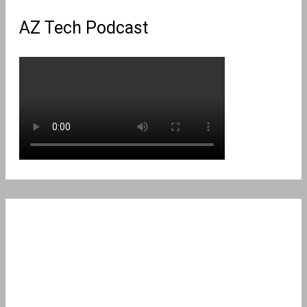
AZ Tech Podcast