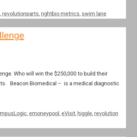
,
revolutionparts
,
rightbio metrics
,
swim lane
llenge
nge. Who will win the $250,000 to build their
ists. Beacon Biomedical – is a medical diagnostic
mpusLogic
,
emoneypool
,
eVisit
,
higgle
,
revolution