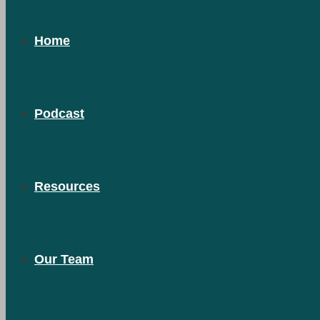
Home
Podcast
Resources
Our Team