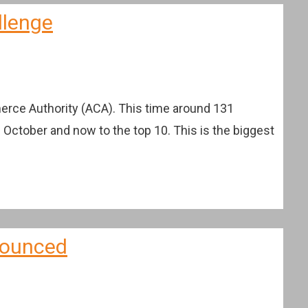
llenge
erce Authority (ACA). This time around 131
n October and now to the top 10. This is the biggest
nnounced