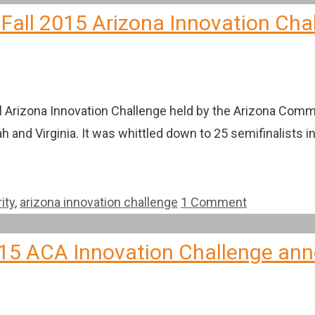
 Fall 2015 Arizona Innovation Cha
al Arizona Innovation Challenge held by the Arizona Comm
h and Virginia. It was whittled down to 25 semifinalists i
ity
,
arizona innovation challenge
1 Comment
 2015 ACA Innovation Challenge a