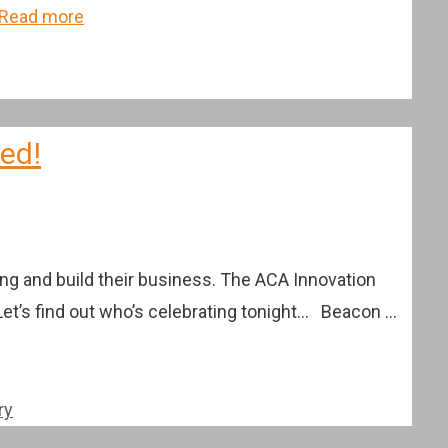
Read more
ced!
ng and build their business. The ACA Innovation
Let’s find out who’s celebrating tonight… Beacon …
ry