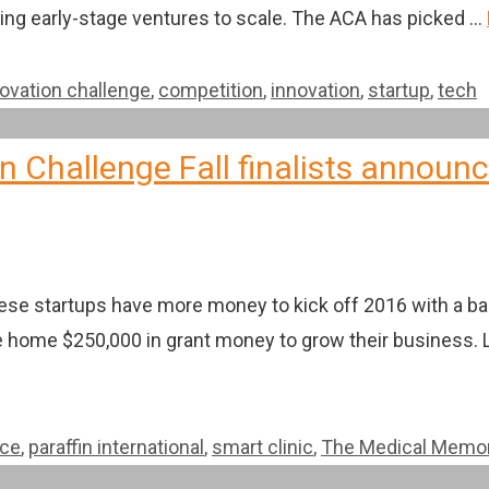
ping early-stage ventures to scale. The ACA has picked …
novation challenge
,
competition
,
innovation
,
startup
,
tech
 Challenge Fall finalists announ
hese startups have more money to kick off 2016 with a ba
ake home $250,000 in grant money to grow their business. 
ice
,
paraffin international
,
smart clinic
,
The Medical Memo