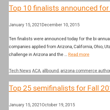
Top 10 finalists announced for
January 15, 2021
December 10, 2015
Ten finalists were announced today for the bi-annu
companies applied from Arizona, California, Ohio, Uta
challenge in Arizona and the …
Read more
Categories
Tags
Tech News
ACA
,
allbound
,
arizona commerce author
Top 25 semifinalists for Fall
January 15, 2021
October 19, 2015