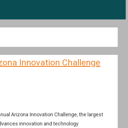
zona Innovation Challenge
ual Arizona Innovation Challenge, the largest
 advances innovation and technology