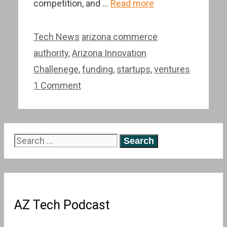
competition, and …
Read more
Categories
Tags
Tech News
arizona commerce
authority
,
Arizona Innovation
Challenege
,
funding
,
startups
,
ventures
1 Comment
Search
for:
AZ Tech Podcast