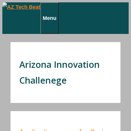
Skip
to
Menu
content
Arizona Innovation
Challenege