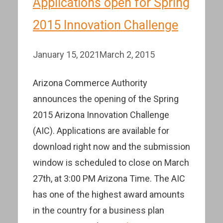
Applications open for Spring
2015 Innovation Challenge
January 15, 2021
March 2, 2015
Arizona Commerce Authority
announces the opening of the Spring
2015 Arizona Innovation Challenge
(AIC). Applications are available for
download right now and the submission
window is scheduled to close on March
27th, at 3:00 PM Arizona Time. The AIC
has one of the highest award amounts
in the country for a business plan