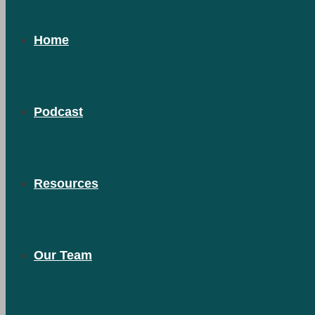
Home
Podcast
Resources
Our Team