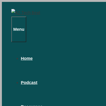
Skip
to
content
Menu
Home
Podcast