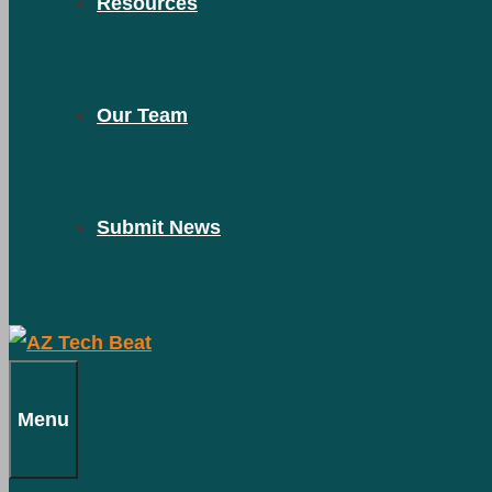
Resources
Our Team
Submit News
Menu