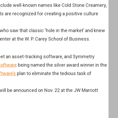
include well-known names like Cold Stone Creamery,
sts are recognized for creating a positive culture
who saw that classic ‘hole in the market’ and knew
Center at the W. P. Carey School of Business.
Fleet an asset-tracking software, and Symmetry
oftware
being named the silver award winner in the
tware’s
plan to eliminate the tedious task of
ill be announced on Nov. 22 at the JW Marriott