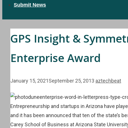
Submit News
GPS Insight & Symmetry
Enterprise Award
January 15, 2021
September 25, 2013
aztechbeat
Entrepreneurship and startups in Arizona have playe
and it has been announced that ten of the state’s be
Carey School of Business at Arizona State Universit