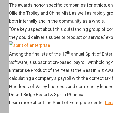
The awards honor specific companies for ethics, en
Ollie the Trolley and China Mist, as well as rapidly
both internally and in the community as a whole.
“One key aspect about this outstanding group of com
they could deliver a superior product or service,” ex
th
Among the finalists of the 17
annual Spirit of Ente
Software, a subscription-based, payroll withholding-
Enterprise Product of the Year at the Best in Biz A
calculating a company’s payroll with the correct tax 
Hundreds of Valley business and community leaders 
Desert Ridge Resort & Spa in Phoenix.
Learn more about the Spirit of Enterprise center
her