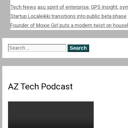
Categories
Tags
Tech News
asu spirit of enterprise
,
GPS Insight
,
sym
Post
Startup Localeikki transitions into public beta phase
navigation
Founder of Moxie Girl puts a modern twist on hous
Search
for:
AZ Tech Podcast