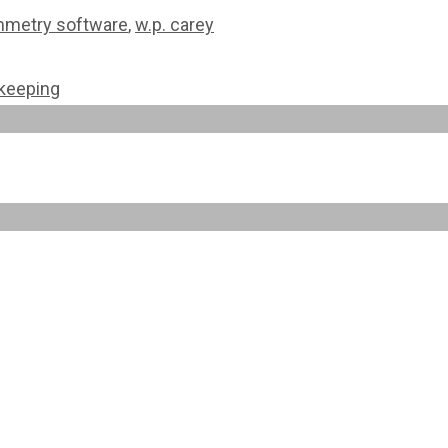
metry software
,
w.p. carey
ekeeping