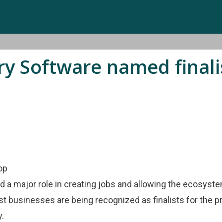
 Software named finalist
d a major role in creating jobs and allowing the ecosyst
st businesses are being recognized as finalists for the p
y.