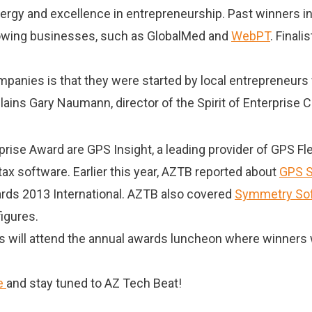
ergy and excellence in entrepreneurship. Past winners 
 growing businesses, such as GlobalMed and
WebPT
. Finali
panies is that they were started by local entrepreneurs 
plains Gary Naumann, director of the Spirit of Enterprise 
rprise Award are GPS Insight, a leading provider of GPS 
tax software. Earlier this year, AZTB reported about
GPS S
wards 2013 International. AZTB also covered
Symmetry Sof
figures.
will attend the annual awards luncheon where winners w
e
and stay tuned to AZ Tech Beat!