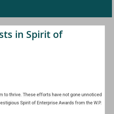
s in Spirit of
em to thrive. These efforts have not gone unnoticed
restigious Spirit of Enterprise Awards from the W.P.