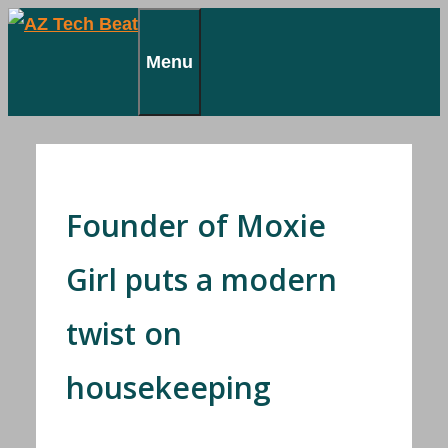
Skip
to
Menu
content
Founder of Moxie
Girl puts a modern
twist on
housekeeping