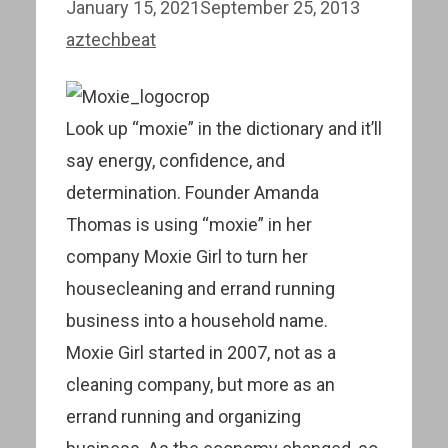
January 15, 2021
September 25, 2013
aztechbeat
Look up “moxie” in the dictionary and it’ll
say energy, confidence, and
determination. Founder Amanda
Thomas is using “moxie” in her
company Moxie Girl to turn her
housecleaning and errand running
business into a household name.
Moxie Girl started in 2007, not as a
cleaning company, but more as an
errand running and organizing