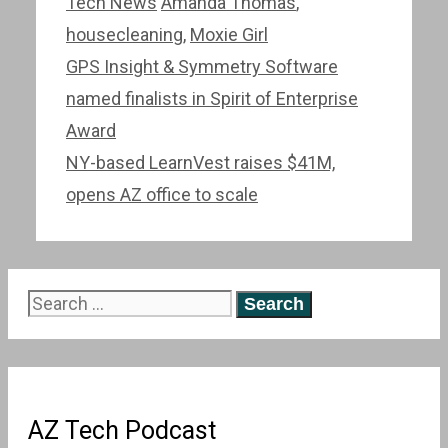
Categories
Tags
Tech News
Amanda Thomas
,
housecleaning
,
Moxie Girl
Post
GPS Insight & Symmetry Software
navigation
named finalists in Spirit of Enterprise
Award
NY-based LearnVest raises $41M,
opens AZ office to scale
Search
for:
AZ Tech Podcast