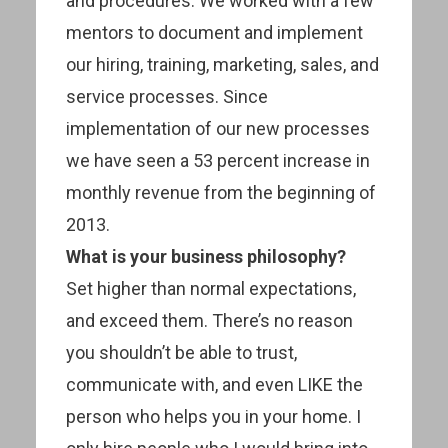
and procedures. We worked with a few
mentors to document and implement
our hiring, training, marketing, sales, and
service processes. Since
implementation of our new processes
we have seen a 53 percent increase in
monthly revenue from the beginning of
2013.
What is your business philosophy?
Set higher than normal expectations,
and exceed them. There’s no reason
you shouldn’t be able to trust,
communicate with, and even LIKE the
person who helps you in your home. I