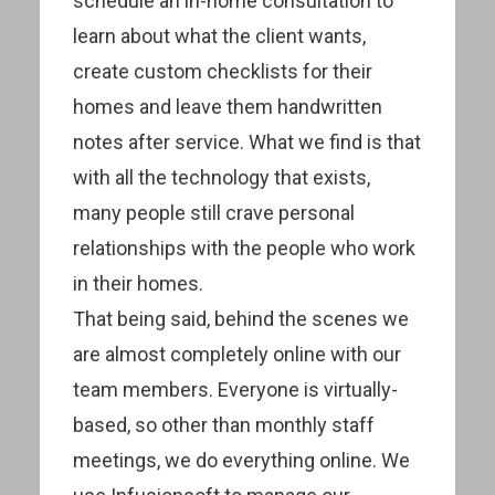
schedule an in-home consultation to
learn about what the client wants,
create custom checklists for their
homes and leave them handwritten
notes after service. What we find is that
with all the technology that exists,
many people still crave personal
relationships with the people who work
in their homes.
That being said, behind the scenes we
are almost completely online with our
team members. Everyone is virtually-
based, so other than monthly staff
meetings, we do everything online. We