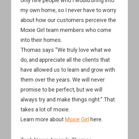
only hire people who I would bring into
my own home, so I never have to worry
about how our customers perceive the
Moxie Girl team members who come
into their homes.
Thomas says “We truly love what we
do, and appreciate all the clients that
have allowed us to learn and grow with
them over the years. We will never
promise to be perfect, but we will
always try and make things right.” That
takes a lot of moxie.
Learn more about
Moxie Girl
here.