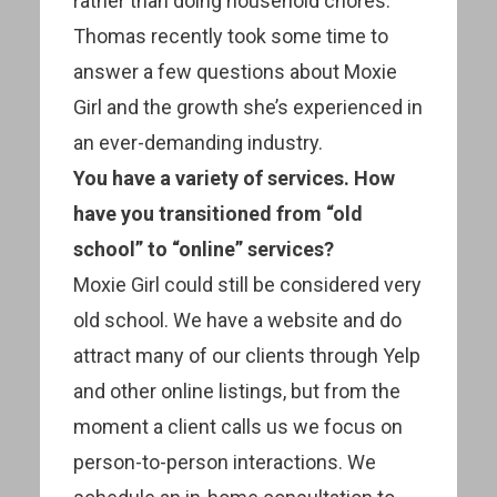
rather than doing household chores.
Thomas recently took some time to
answer a few questions about Moxie
Girl and the growth she’s experienced in
an ever-demanding industry.
You have a variety of services. How
have you transitioned from “old
school” to “online” services?
Moxie Girl could still be considered very
old school. We have a website and do
attract many of our clients through Yelp
and other online listings, but from the
moment a client calls us we focus on
person-to-person interactions. We