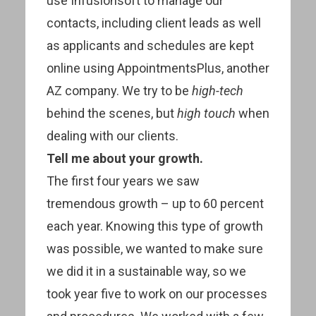
use Infusionsoft to manage our
contacts, including client leads as well
as applicants and schedules are kept
online using AppointmentsPlus, another
AZ company. We try to be
high-tech
behind the scenes, but
high touch
when
dealing with our clients.
Tell me about your growth.
The first four years we saw
tremendous growth – up to 60 percent
each year. Knowing this type of growth
was possible, we wanted to make sure
we did it in a sustainable way, so we
took year five to work on our processes