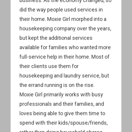
business. As the economy changed, so
did the way people used services in
their home. Moxie Girl morphed into a
housekeeping company over the years,
but kept the additional services
available for families who wanted more
full-service help in their home. Most of
their clients use them for
housekeeping and laundry service, but
the errand running is on the rise.
Moxie Girl primarily works with busy
professionals and their families, and
loves being able to give them time to
spend with their kids/spouse/friends,