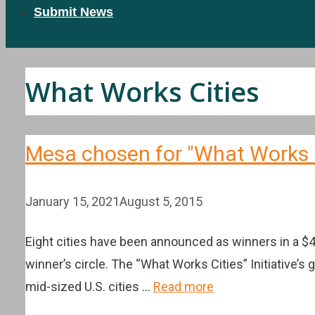
Submit News
What Works Cities
Mesa chosen for "What Works Ci
January 15, 2021
August 5, 2015
Eight cities have been announced as winners in a 
winner’s circle. The “What Works Cities” Initiative’s 
mid-sized U.S. cities …
Read more