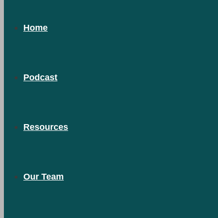
Home
Podcast
Resources
Our Team