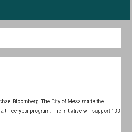
ichael Bloomberg. The City of Mesa made the
h a three-year program. The initiative will support 100