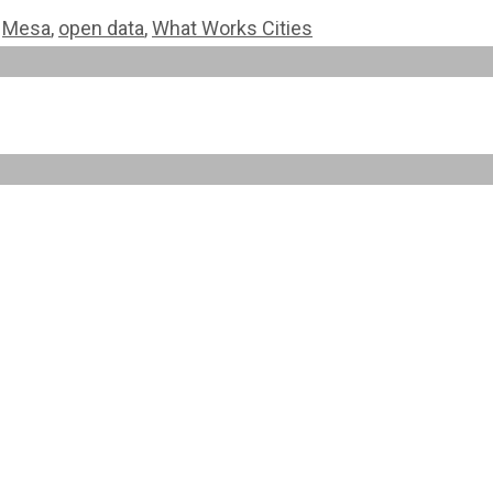
,
Mesa
,
open data
,
What Works Cities