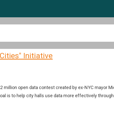
ties" Initiative
$42 million open data contest created by ex-NYC mayor M
goal is to help city halls use data more effectively throug