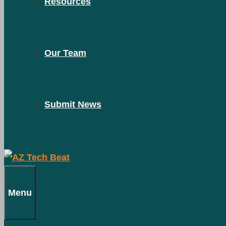
Resources
Our Team
Submit News
Menu