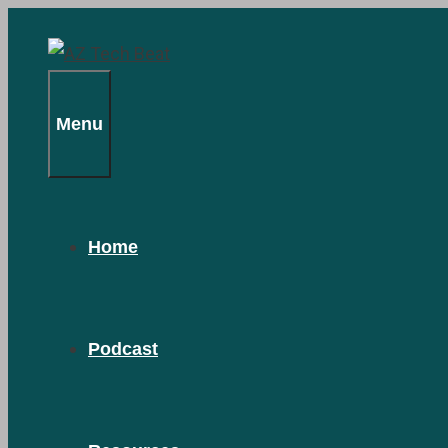
Skip
to
content
Menu
Home
Podcast