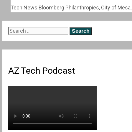
Categories
Tags
Tech News
Bloomberg Philanthropies
,
City of Mesa
Search
for:
AZ Tech Podcast