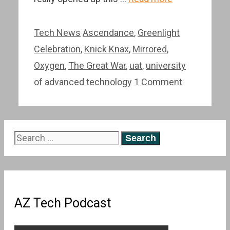
Categories
Tags
Tech News
Ascendance
,
Greenlight
Celebration
,
Knick Knax
,
Mirrored
,
Oxygen
,
The Great War
,
uat
,
university
of advanced technology
1 Comment
Search
for:
AZ Tech Podcast