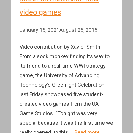
video games
January 15, 2021
August 26, 2015
Video contribution by Xavier Smith
From a sock monkey finding its way to
its friend to a real-time WWI strategy
game, the University of Advancing
Technology’s Greenlight Celebration
last Friday showcased five student-
created video games from the UAT
Game Studios. “Tonight was very
special because it was the first time we
really opened up this …
Read more