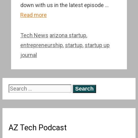
down with us in the latest episode …
Read more
Categories
Tags
Tech News
arizona startup
,
entrepreneurship
,
startup
,
startup up
journal
Search
for:
AZ Tech Podcast