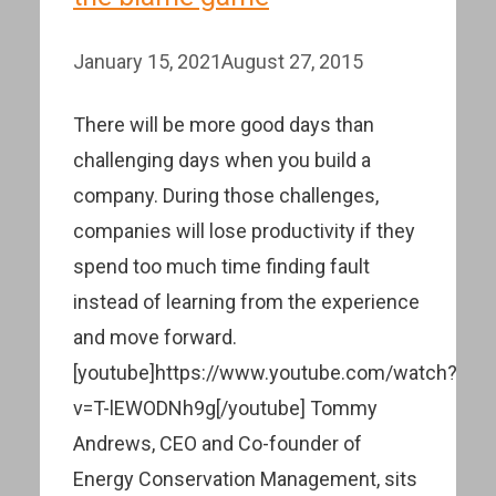
January 15, 2021
August 27, 2015
There will be more good days than
challenging days when you build a
company. During those challenges,
companies will lose productivity if they
spend too much time finding fault
instead of learning from the experience
and move forward.
[youtube]https://www.youtube.com/watch?
v=T-lEWODNh9g[/youtube] Tommy
Andrews, CEO and Co-founder of
Energy Conservation Management, sits