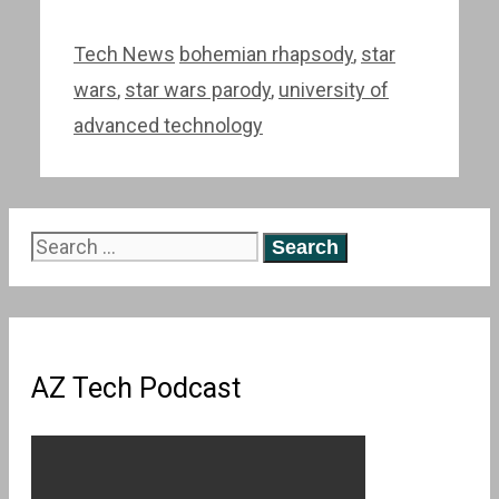
Categories
Tags
Tech News
bohemian rhapsody
,
star
wars
,
star wars parody
,
university of
advanced technology
Search
for:
AZ Tech Podcast