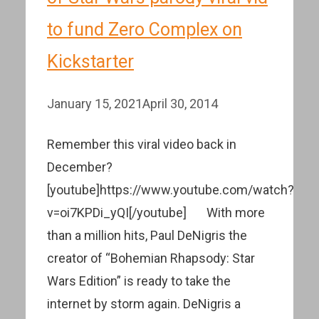
to fund Zero Complex on
Kickstarter
January 15, 2021
April 30, 2014
Remember this viral video back in
December?
[youtube]https://www.youtube.com/watch?
v=oi7KPDi_yQI[/youtube] With more
than a million hits, Paul DeNigris the
creator of “Bohemian Rhapsody: Star
Wars Edition” is ready to take the
internet by storm again. DeNigris a