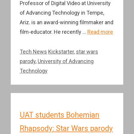
Professor of Digital Video at University
of Advancing Technology in Tempe,
Ariz. is an award-winning filmmaker and
film-educator. He recently …
Read more
Categories
Tags
Tech News
Kickstarter
,
star wars
parody
,
University of Advancing
Technology
UAT students Bohemian
Rhapsody: Star Wars parody