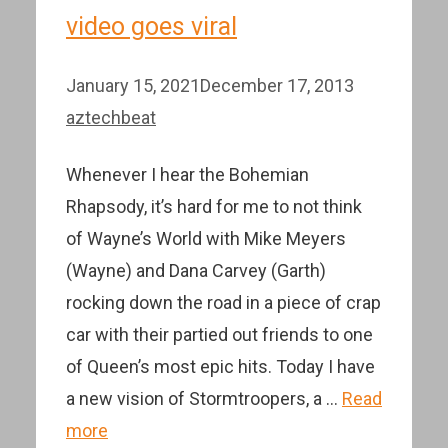
video goes viral
January 15, 2021
December 17, 2013
aztechbeat
Whenever I hear the Bohemian
Rhapsody, it’s hard for me to not think
of Wayne’s World with Mike Meyers
(Wayne) and Dana Carvey (Garth)
rocking down the road in a piece of crap
car with their partied out friends to one
of Queen’s most epic hits. Today I have
a new vision of Stormtroopers, a …
Read
more