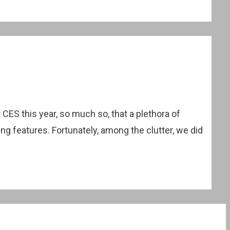
ES this year, so much so, that a plethora of
g features. Fortunately, among the clutter, we did