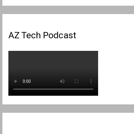
for:
AZ Tech Podcast