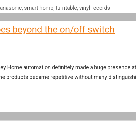
anasonic
,
smart home
,
turntable
,
vinyl records
es beyond the on/off switch
ley Home automation definitely made a huge presence at C
he products became repetitive without many distinguishin