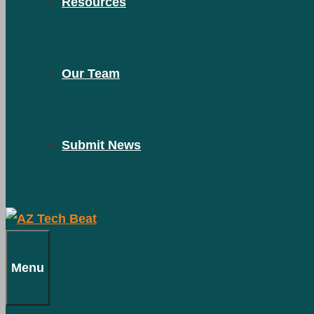
Resources
Our Team
Submit News
Menu