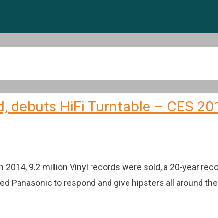
d, debuts HiFi Turntable – CES 20
 2014, 9.2 million Vinyl records were sold, a 20-year re
ted Panasonic to respond and give hipsters all around th