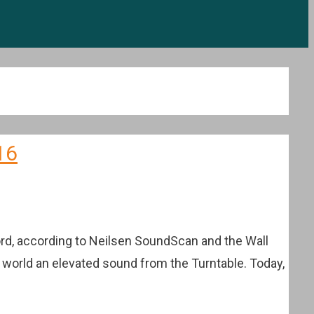
16
cord, according to Neilsen SoundScan and the Wall
e world an elevated sound from the Turntable. Today,