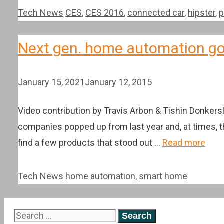
Categories
Tags
Tech News
CES
,
CES 2016
,
connected car
,
hipster
,
p
Next gen. home automation go
January 15, 2021
January 12, 2015
Video contribution by Travis Arbon & Tishin Donkers
companies popped up from last year and, at times, t
find a few products that stood out …
Read more
Categories
Tags
Tech News
home automation
,
smart home
Search