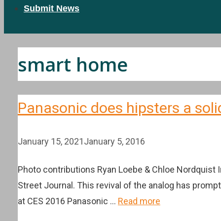
Submit News
smart home
Panasonic does hipsters a soli
January 15, 2021
January 5, 2016
Photo contributions Ryan Loebe & Chloe Nordquist In
Street Journal. This revival of the analog has promp
at CES 2016 Panasonic …
Read more