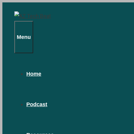
Skip
to
content
Menu
Home
Podcast