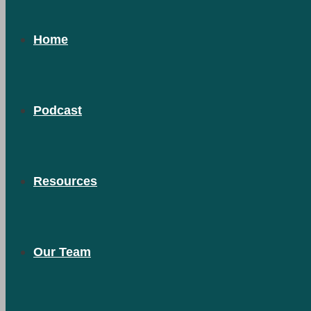
Home
Podcast
Resources
Our Team