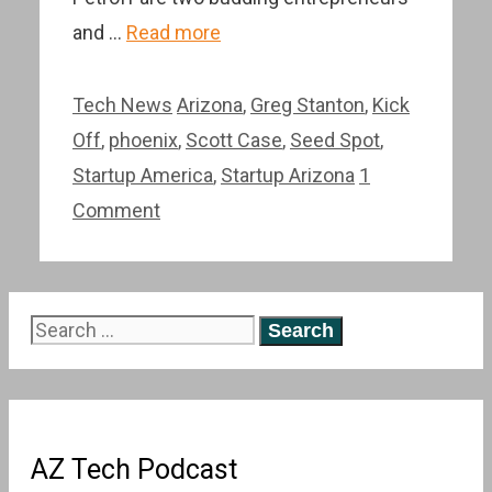
and …
Read more
Categories
Tags
Tech News
Arizona
,
Greg Stanton
,
Kick
Off
,
phoenix
,
Scott Case
,
Seed Spot
,
Startup America
,
Startup Arizona
1
Comment
Search
for:
AZ Tech Podcast