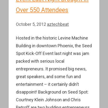
Over 550 Attendees
October 5, 2012
aztechbeat
Hosted in the historic Levine Machine
Building in downtown Phoenix, the Seed
Spot Kick-Off Event last night was jam
packed with serious local
entrepreneurs. It promised big news,
great speakers, and some fun and
entertainment – it certainly didn’t
disappoint! Background on Seed Spot:
Courtney Klein Johnson and Chris
Petroff are two budding entrepreneurs