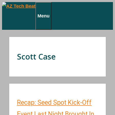
Skip
to
Menu
content
Scott Case
Recap: Seed Spot Kick-Off
Event Last Night Brought In