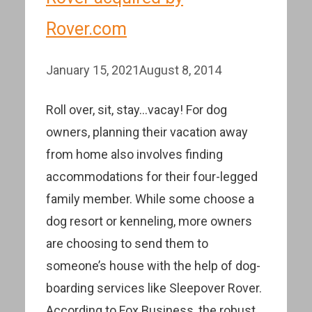
Rover.com
January 15, 2021
August 8, 2014
Roll over, sit, stay…vacay! For dog
owners, planning their vacation away
from home also involves finding
accommodations for their four-legged
family member. While some choose a
dog resort or kenneling, more owners
are choosing to send them to
someone’s house with the help of dog-
boarding services like Sleepover Rover.
According to Fox Business, the robust