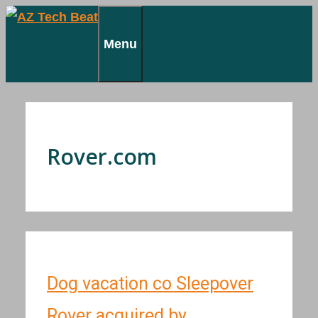
Skip
to
Menu
content
Rover.com
Dog vacation co Sleepover
Rover acquired by