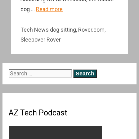
dog …
Read more
Categories
Tags
Tech News
dog sitting
,
Rover.com
,
Sleepover Rover
Search
for:
AZ Tech Podcast