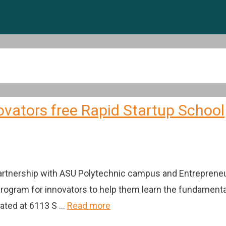
ovators free Rapid Startup School
partnership with ASU Polytechnic campus and Entreprene
 program for innovators to help them learn the fundamenta
cated at 6113 S …
Read more