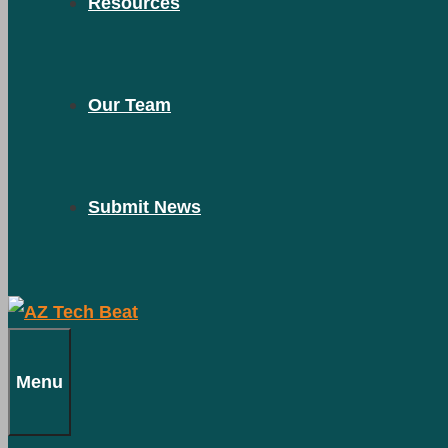
Resources
Our Team
Submit News
Menu