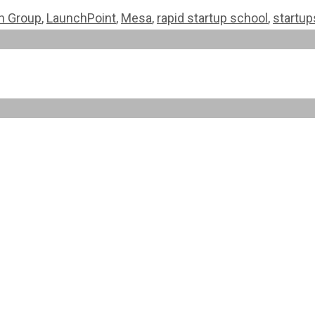
on Group
,
LaunchPoint
,
Mesa
,
rapid startup school
,
startup