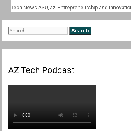
Categories
Tags
Tech News
ASU
,
az
,
Entrepreneurship and Innovati
Search
for:
AZ Tech Podcast