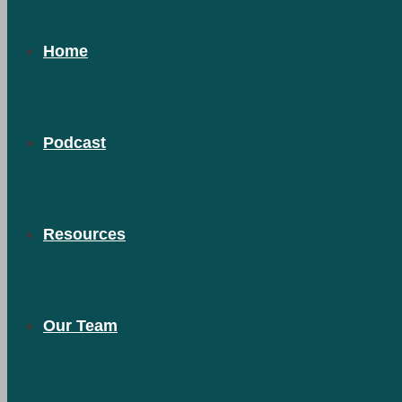
Home
Podcast
Resources
Our Team