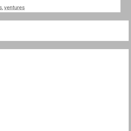
s
,
ventures