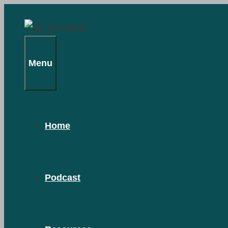
Skip
to
content
Menu
Home
Podcast