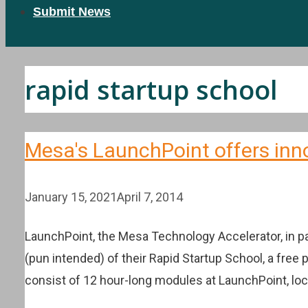
Submit News
rapid startup school
Mesa's LaunchPoint offers inn
January 15, 2021
April 7, 2014
LaunchPoint, the Mesa Technology Accelerator, in 
(pun intended) of their Rapid Startup School, a free
consist of 12 hour-long modules at LaunchPoint, lo