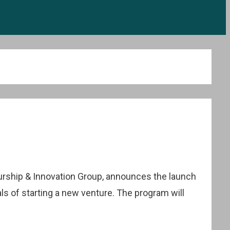
urship & Innovation Group, announces the launch
ls of starting a new venture. The program will