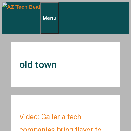
Skip
to
Menu
content
old town
Video: Galleria tech
companies bring flavor to