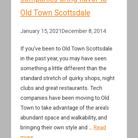
Old Town Scottsdale
January 15, 2021
December 8, 2014
If you’ve been to Old Town Scottsdale
in the past year, you may have seen
something a little different than the
standard stretch of quirky shops, night
clubs and great restaurants. Tech
companies have been moving to Old
Town to take advantage of the area’s
abundant space and walkability, and
bringing their own style and …
Read
more