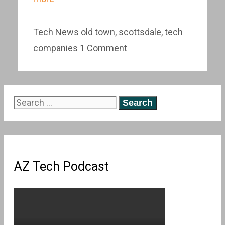
Categories
Tags
Tech News
old town
,
scottsdale
,
tech
companies
1 Comment
Search
for:
AZ Tech Podcast