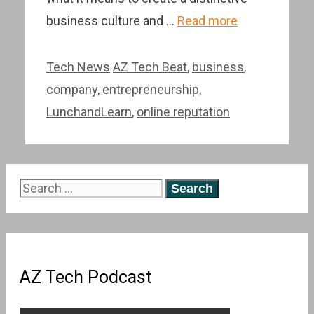
business culture and …
Read more
Categories
Tags
Tech News
AZ Tech Beat
,
business
,
company
,
entrepreneurship
,
LunchandLearn
,
online reputation
Search
for:
AZ Tech Podcast