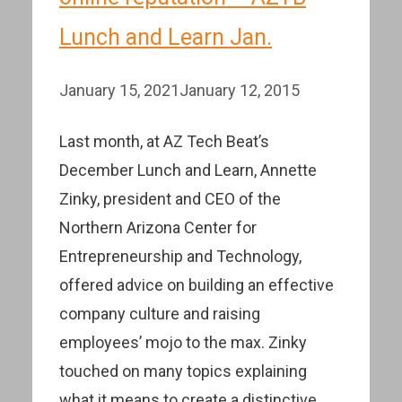
Lunch and Learn Jan.
January 15, 2021
January 12, 2015
Last month, at AZ Tech Beat’s
December Lunch and Learn, Annette
Zinky, president and CEO of the
Northern Arizona Center for
Entrepreneurship and Technology,
offered advice on building an effective
company culture and raising
employees’ mojo to the max. Zinky
touched on many topics explaining
what it means to create a distinctive