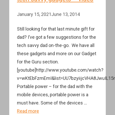
January 15, 2021
June 13, 2014
Still looking for that last minute gift for
dad? I’ve got a few suggestions for the
tech savvy dad on-the-go. We have all
these gadgets and more on our Gadget
for the Guru section.
[youtube]http://www.youtube.com/watch?
v=wKtEbFzmEmI&list=UU7bzyiijcVHA8JwuIL15m
Portable power – for the dad with the
mobile devices, portable power is a
must have. Some of the devices …
Read more