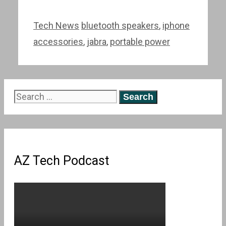
Categories
Tags
Tech News
bluetooth speakers
,
iphone
accessories
,
jabra
,
portable power
Search
for:
AZ Tech Podcast