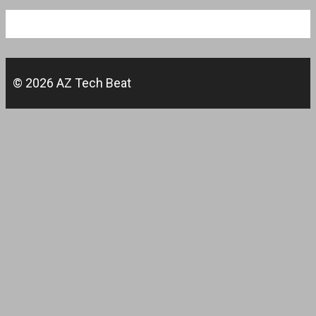
© 2026 AZ Tech Beat