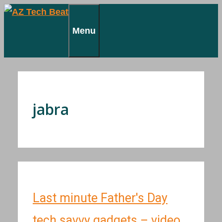
Skip
to
Menu
content
jabra
Last minute Father's Day
tech savvy gadgets – video