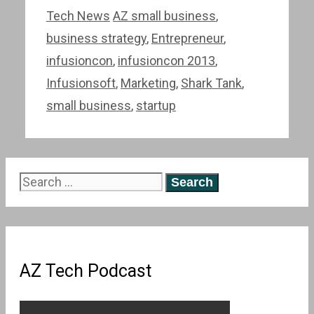
Categories
Tags
Tech News
AZ small business
,
business strategy
,
Entrepreneur
,
infusioncon
,
infusioncon 2013
,
Infusionsoft
,
Marketing
,
Shark Tank
,
small business
,
startup
Search
for:
AZ Tech Podcast