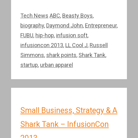
Categories
Tags
Tech News
ABC
,
Beasty Boys
,
biography
,
Daymond John
,
Entrepreneur
,
FUBU
,
hip-hop
,
infusion soft
,
infusioncon 2013
,
LL Cool J
,
Russell
Simmons
,
shark points
,
Shark Tank
,
startup
,
urban apparel
Small Business, Strategy & A
Shark Tank – InfusionCon