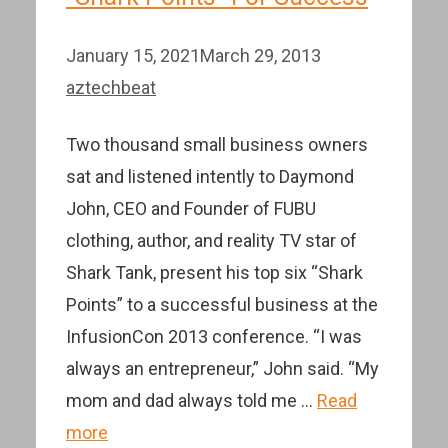
January 15, 2021
March 29, 2013
aztechbeat
Two thousand small business owners
sat and listened intently to Daymond
John, CEO and Founder of FUBU
clothing, author, and reality TV star of
Shark Tank, present his top six “Shark
Points” to a successful business at the
InfusionCon 2013 conference. “I was
always an entrepreneur,” John said. “My
mom and dad always told me …
Read
more