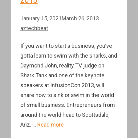
2013
January 15, 2021
March 26, 2013
aztechbeat
If you want to start a business, you’ve
gotta learn to swim with the sharks, and
Daymond John, reality TV judge on
Shark Tank and one of the keynote
speakers at InfusionCon 2013, will
share how to sink or swim in the world
of small business. Entrepreneurs from
around the world head to Scottsdale,
Ariz. …
Read more