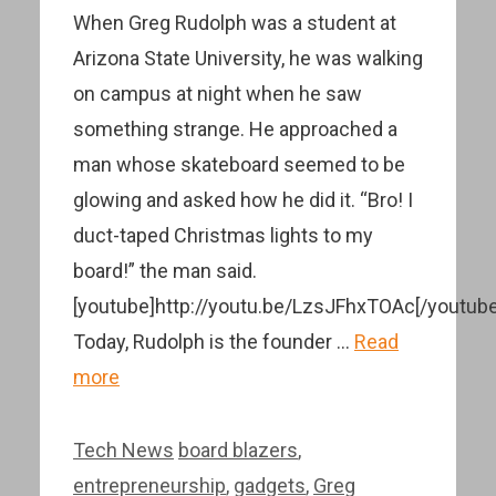
When Greg Rudolph was a student at
Arizona State University, he was walking
on campus at night when he saw
something strange. He approached a
man whose skateboard seemed to be
glowing and asked how he did it. “Bro! I
duct-taped Christmas lights to my
board!” the man said.
[youtube]http://youtu.be/LzsJFhxTOAc[/youtube
Today, Rudolph is the founder …
Read
more
Categories
Tags
Tech News
board blazers
,
entrepreneurship
,
gadgets
,
Greg