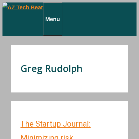
Skip
to
Menu
content
Greg Rudolph
The Startup Journal:
Minimizing risk