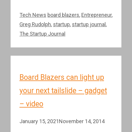
Categories
Tags
Tech News
board blazers
,
Entrepreneur
,
Greg Rudolph
,
startup
,
startup journal
,
The Startup Journal
Board Blazers can light up
your next tailslide – gadget
– video
January 15, 2021
November 14, 2014