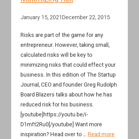
January 15, 2021
December 22, 2015
Risks are part of the game for any
entrepreneur. However, taking small,
calculated risks will be key to
minimizing risks that could effect your
business. In this edition of The Startup
Journal, CEO and founder Greg Rudolph
Board Blazers talks about how he has
reduced risk for his business.
[youtube]https://youtu.be/i-
D1mft2Ru0[/youtube] Want more
inspiration? Head over to …
Read more