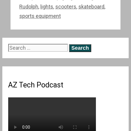
Rudolph
,
lights
,
scooters
,
skateboard
,
sports equipment
Search
for:
AZ Tech Podcast