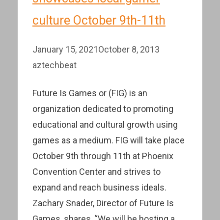
culture October 9th-11th
January 15, 2021
October 8, 2013
aztechbeat
Future Is Games or (FIG) is an
organization dedicated to promoting
educational and cultural growth using
games as a medium. FIG will take place
October 9th through 11th at Phoenix
Convention Center and strives to
expand and reach business ideals.
Zachary Snader, Director of Future Is
Games, shares, “We will be hosting a