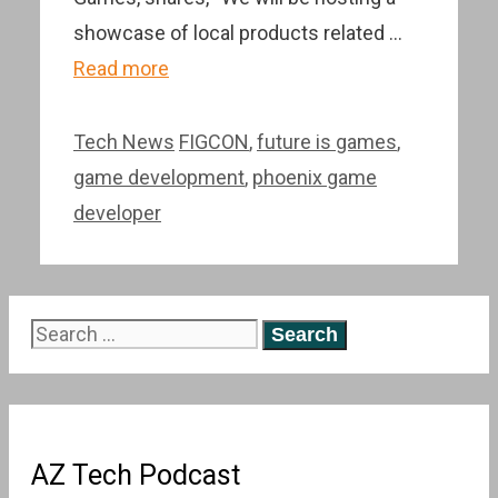
showcase of local products related …
Read more
Categories
Tags
Tech News
FIGCON
,
future is games
,
game development
,
phoenix game
developer
Search
for:
AZ Tech Podcast