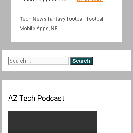
Categories
Tags
Tech News
fantasy football
,
football
,
Mobile Apps
,
NFL
Search
for:
AZ Tech Podcast