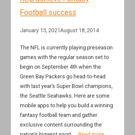
Football success
January 15, 2021
August 18, 2014
The NFL is currently playing preseason
games with the regular season set to
begin on September 4th when the
Green Bay Packers go head-to-head
with last year’s Super Bowl champions,
the Seattle Seahawks. Here are some
mobile apps to help you build a winning
fantasy football team and gather
exclusive content surrounding the
nation’s biggest sport. …
Read more