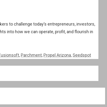
kers to challenge today’s entrepreneurs, investors,
ts into how we can operate, profit, and flourish in
fusionsoft
,
Parchment
,
Propel Arizona
,
Seedspot