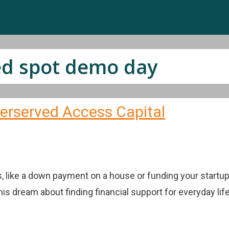
ed spot demo day
erserved Access Capital
, like a down payment on a house or funding your startup 
s dream about finding financial support for everyday lif