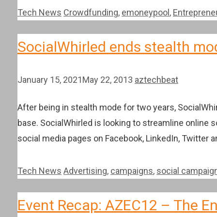
Categories
Tags
Tech News
Crowdfunding
,
emoneypool
,
Entreprene
SocialWhirled ends stealth mo
January 15, 2021
May 22, 2013
aztechbeat
After being in stealth mode for two years, SocialWhi
base. SocialWhirled is looking to streamline online
social media pages on Facebook, LinkedIn, Twitter 
Categories
Tags
Tech News
Advertising
,
campaigns
,
social campaig
Event Recap: AZEC12 – The En