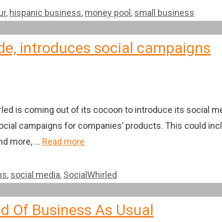
ur
,
hispanic business
,
money pool
,
small business
de, introduces social campaigns
rled is coming out of its cocoon to introduce its social
 social campaigns for companies’ products. This could in
and more, …
Read more
ns
,
social media
,
SocialWhirled
d Of Business As Usual