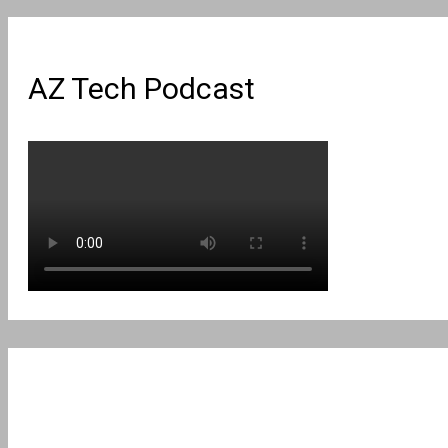
AZ Tech Podcast