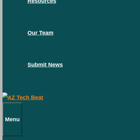
Resources
Our Team
Submit News
Menu