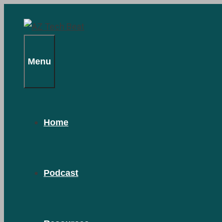
Skip
to
content
Menu
Home
Podcast