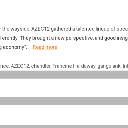
y the wayside, AZEC12 gathered a talented lineup of spea
ferently. They brought a new perspective, and good insigh
ing economy”. …
Read more
ence
,
AZEC12
,
chandler
,
Francine Hardaway
,
gangplank
,
In