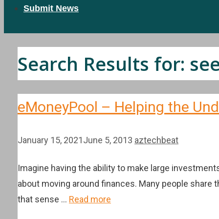
Submit News
Search Results for:
se
eMoneyPool – Helping the Und
January 15, 2021
June 5, 2013
aztechbeat
Imagine having the ability to make large investments
about moving around finances. Many people share thi
that sense …
Read more