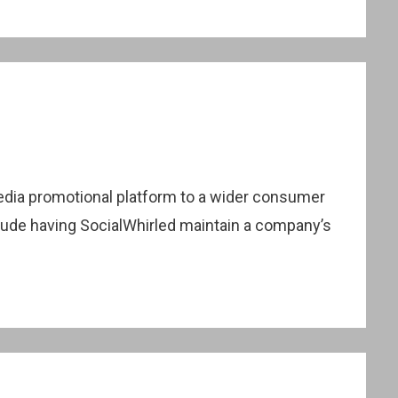
 media promotional platform to a wider consumer
clude having SocialWhirled maintain a company’s