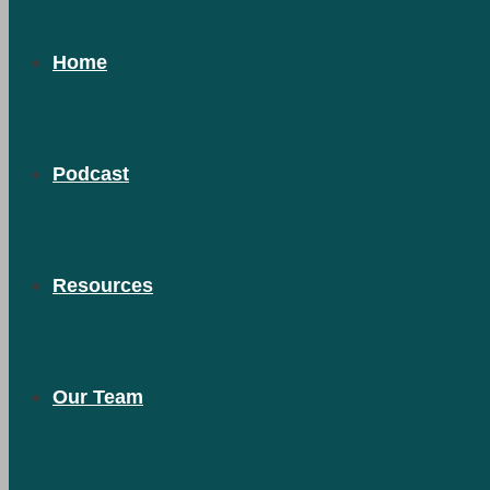
Home
Podcast
Resources
Our Team