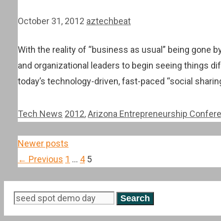
October 31, 2012
aztechbeat
With the reality of “business as usual” being gone b
and organizational leaders to begin seeing things dif
today’s technology-driven, fast-paced “social shar
Categories
Tags
Tech News
2012
,
Arizona Entrepreneurship Confer
Post
Newer posts
navigation
Page
Page
Page
←
Previous
1
…
4
5
Search
for: