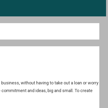
business, without having to take out a loan or worry
e commitment and ideas, big and small. To create