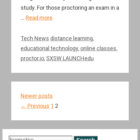
study. For those proctoring an exam in a
…
Read more
Categories
Tags
Tech News
distance learning
,
educational technology
,
online classes
,
proctor.io
,
SXSW LAUNCHedu
Post
Newer posts
navigation
Page
Page
←
Previous
1
2
Search