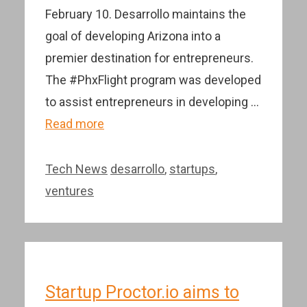
February 10. Desarrollo maintains the
goal of developing Arizona into a
premier destination for entrepreneurs.
The #PhxFlight program was developed
to assist entrepreneurs in developing …
Read more
Categories
Tags
Tech News
desarrollo
,
startups
,
ventures
Startup Proctor.io aims to