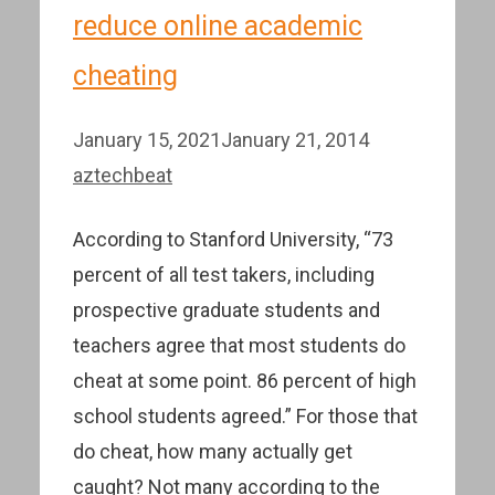
reduce online academic
cheating
January 15, 2021
January 21, 2014
aztechbeat
According to Stanford University, “73
percent of all test takers, including
prospective graduate students and
teachers agree that most students do
cheat at some point. 86 percent of high
school students agreed.” For those that
do cheat, how many actually get
caught? Not many according to the