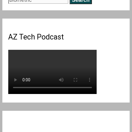
for:
AZ Tech Podcast