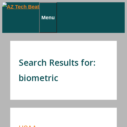
Skip
to
Menu
content
Search Results for:
biometric