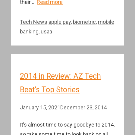
their …
Read more
Categories
Tags
Tech News
apple pay
,
biometric
,
mobile
banking
,
usaa
2014 in Review: AZ Tech
Beat’s Top Stories
January 15, 2021
December 23, 2014
It’s almost time to say goodbye to 2014,
so take some time to look back on all