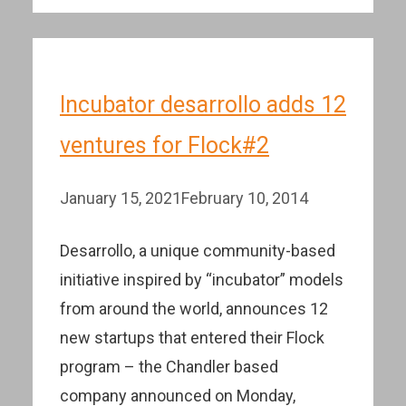
Incubator desarrollo adds 12
ventures for Flock#2
January 15, 2021
February 10, 2014
Desarrollo, a unique community-based
initiative inspired by “incubator” models
from around the world, announces 12
new startups that entered their Flock
program – the Chandler based
company announced on Monday,