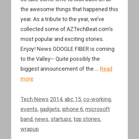
the awesome things that happened this
year. As a tribute to the year, we’ve
collected some of AZTechBeat.com’s
most popular and exciting stories.
Enjoy! News GOOGLE FIBER is coming
to the Valley– Quite possibly the
biggest announcement of the …
Read
more
Categories
Tags
Tech News
2014
,
abc 15
,
co-working
,
events
,
gadgets
,
iphone 6
,
microsoft
band
,
news
,
startups
,
top stories
,
wrapup