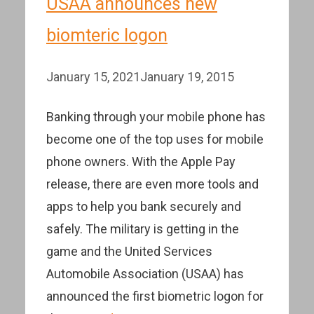
USAA announces new
biomteric logon
January 15, 2021
January 19, 2015
Banking through your mobile phone has
become one of the top uses for mobile
phone owners. With the Apple Pay
release, there are even more tools and
apps to help you bank securely and
safely. The military is getting in the
game and the United Services
Automobile Association (USAA) has
announced the first biometric logon for