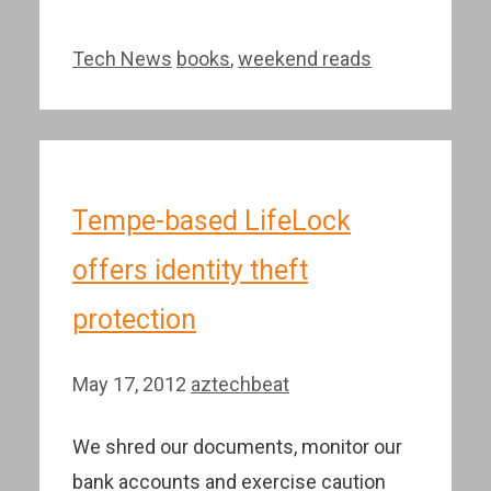
Categories
Tags
Tech News
books
,
weekend reads
Tempe-based LifeLock
offers identity theft
protection
May 17, 2012
aztechbeat
We shred our documents, monitor our
bank accounts and exercise caution