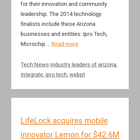
for their innovation and community
leadership. The 2014 technology
finalists include these Arizona
businesses and entities: Ipro Tech,
Microchip …
Read more
Categories
Tags
Tech News
industry leaders of arizona
,
Integrate
,
ipro tech
,
webpt
LifeLock acquires mobile
innovator Lemon for $42.6M