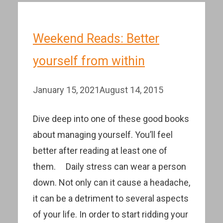
Weekend Reads: Better
yourself from within
January 15, 2021
August 14, 2015
Dive deep into one of these good books
about managing yourself. You’ll feel
better after reading at least one of
them. Daily stress can wear a person
down. Not only can it cause a headache,
it can be a detriment to several aspects
of your life. In order to start ridding your