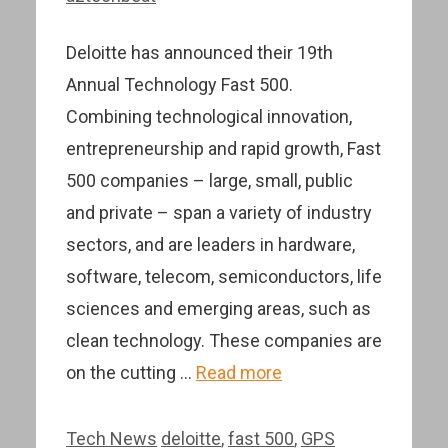
Deloitte has announced their 19th
Annual Technology Fast 500.
Combining technological innovation,
entrepreneurship and rapid growth, Fast
500 companies – large, small, public
and private – span a variety of industry
sectors, and are leaders in hardware,
software, telecom, semiconductors, life
sciences and emerging areas, such as
clean technology. These companies are
on the cutting …
Read more
Categories
Tags
Tech News
deloitte
,
fast 500
,
GPS