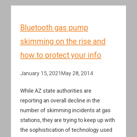
Bluetooth gas pump
skimming on the rise and
how to protect your info
January 15, 2021
May 28, 2014
While AZ state authorities are
reporting an overall decline in the
number of skimming incidents at gas
stations, they are trying to keep up with
the sophistication of technology used