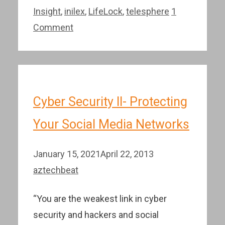
Insight
,
inilex
,
LifeLock
,
telesphere
1
Comment
Cyber Security II- Protecting
Your Social Media Networks
January 15, 2021
April 22, 2013
aztechbeat
“You are the weakest link in cyber
security and hackers and social