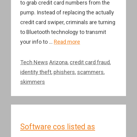
to grab credit card numbers from the
pump. Instead of replacing the actually
credit card swiper, criminals are turning
to Bluetooth technology to transmit
your info to …
Read more
Categories
Tags
Tech News
Arizona
,
credit card fraud
,
identity theft
,
phishers
,
scammers
,
skimmers
Software cos listed as