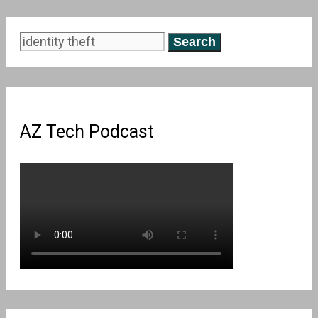
Search
for:
AZ Tech Podcast