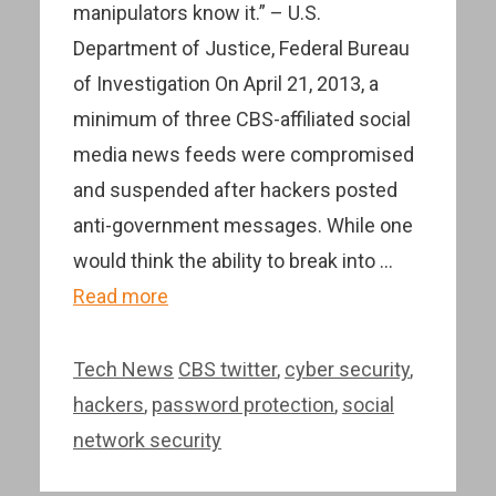
manipulators know it.” – U.S.
Department of Justice, Federal Bureau
of Investigation On April 21, 2013, a
minimum of three CBS-affiliated social
media news feeds were compromised
and suspended after hackers posted
anti-government messages. While one
would think the ability to break into …
Read more
Categories
Tags
Tech News
CBS twitter
,
cyber security
,
hackers
,
password protection
,
social
network security