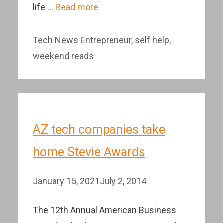
life …
Read more
Categories
Tags
Tech News
Entrepreneur
,
self help
,
weekend reads
AZ tech companies take
home Stevie Awards
January 15, 2021
July 2, 2014
The 12th Annual American Business