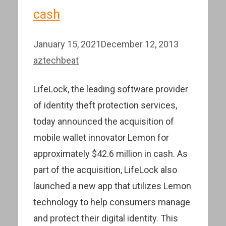
cash
January 15, 2021
December 12, 2013
aztechbeat
LifeLock, the leading software provider
of identity theft protection services,
today announced the acquisition of
mobile wallet innovator Lemon for
approximately $42.6 million in cash. As
part of the acquisition, LifeLock also
launched a new app that utilizes Lemon
technology to help consumers manage
and protect their digital identity. This