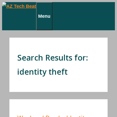
Skip
to
Menu
content
Search Results for:
identity theft