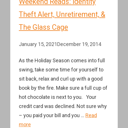
Weekend Reads: Identity
Theft Alert, Unretirement, &
The Glass Cage
January 15, 2021
December 19, 2014
As the Holiday Season comes into full
swing, take some time for yourself to
sit back, relax and curl up with a good
book by the fire. Make sure a full cup of
hot chocolate is next to you. Your
credit card was declined. Not sure why
– you paid your bill and you …
Read
more