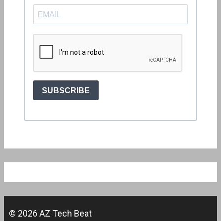
© 2026 AZ Tech Beat