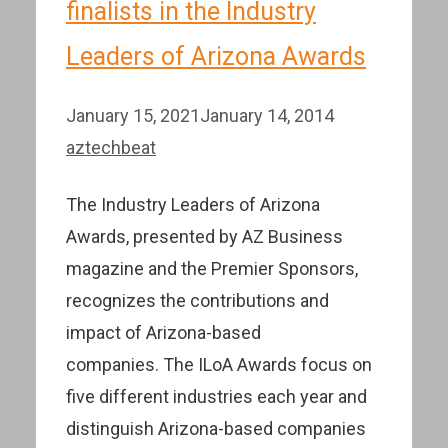
finalists in the Industry
Leaders of Arizona Awards
January 15, 2021
January 14, 2014
aztechbeat
The Industry Leaders of Arizona
Awards, presented by AZ Business
magazine and the Premier Sponsors,
recognizes the contributions and
impact of Arizona-based
companies. The ILoA Awards focus on
five different industries each year and
distinguish Arizona-based companies