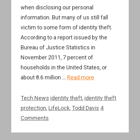
when disclosing our personal
information. But many of us still fall
victim to some form of identity theft.
According to a report issued by the
Bureau of Justice Statistics in
November 2011, 7 percent of
households in the United States, or
about 8.6 million …
Read more
Categories
Tags
Tech News
identity theft
,
identity theft
protection
,
LifeLock
,
Todd Davis
4
Comments