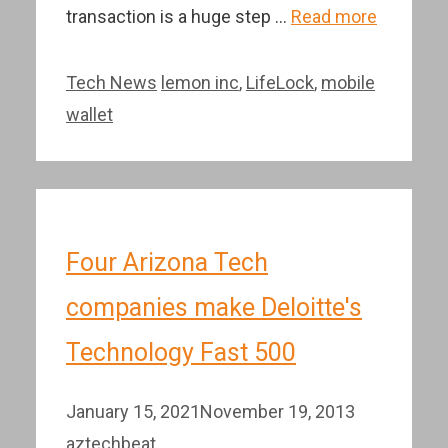
transaction is a huge step …
Read more
Categories
Tags
Tech News
lemon inc
,
LifeLock
,
mobile
wallet
Four Arizona Tech
companies make Deloitte's
Technology Fast 500
January 15, 2021
November 19, 2013
aztechbeat