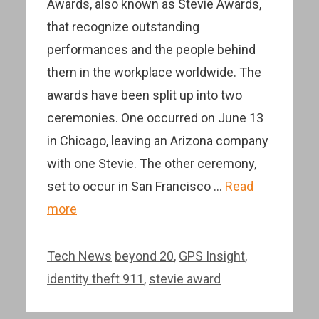
Awards, also known as Stevie Awards,
that recognize outstanding
performances and the people behind
them in the workplace worldwide. The
awards have been split up into two
ceremonies. One occurred on June 13
in Chicago, leaving an Arizona company
with one Stevie. The other ceremony,
set to occur in San Francisco …
Read
more
Categories
Tags
Tech News
beyond 20
,
GPS Insight
,
identity theft 911
,
stevie award