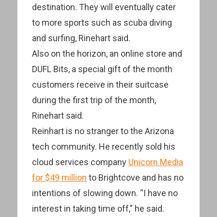
destination. They will eventually cater
to more sports such as scuba diving
and surfing, Rinehart said.
Also on the horizon, an online store and
DUFL Bits, a special gift of the month
customers receive in their suitcase
during the first trip of the month,
Rinehart said.
Reinhart is no stranger to the Arizona
tech community. He recently sold his
cloud services company
Unicorn Media
for $49 million
to Brightcove and has no
intentions of slowing down. “I have no
interest in taking time off,” he said.