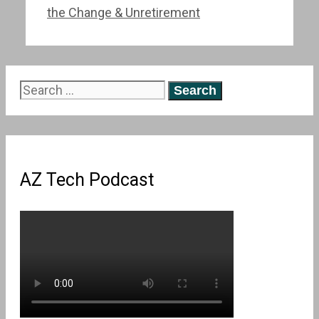
the Change & Unretirement
Search
for:
AZ Tech Podcast