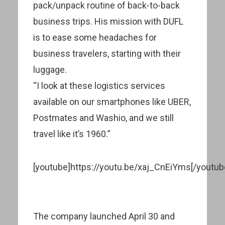
pack/unpack routine of back-to-back
business trips. His mission with DUFL
is to ease some headaches for
business travelers, starting with their
luggage.
“I look at these logistics services
available on our smartphones like UBER,
Postmates and Washio, and we still
travel like it’s 1960.”
[youtube]https://youtu.be/xaj_CnEiYms[/youtub
The company launched April 30 and