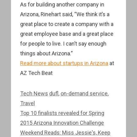
As for building another company in
Arizona, Rinehart said, “We think it’s a
great place to create a company with a
great employee base and a great place
for people to live. I can’t say enough
things about Arizona.”
Read more about startups in Arizona
at
AZ Tech Beat
Categories
Tags
Tech News
dufl
,
on-demand service
,
Travel
Post
Top 10 finalists revealed for Spring
navigation
2015 Arizona Innovation Challenge
Weekend Reads: Miss Jessie's, Keep