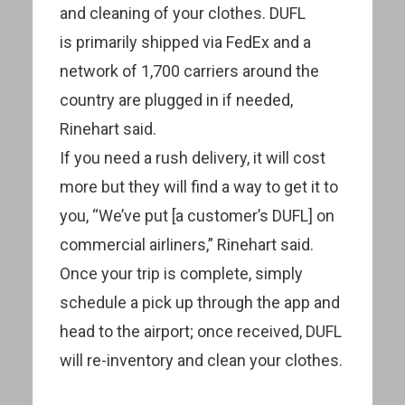
and cleaning of your clothes. DUFL
is primarily shipped via FedEx and a
network of 1,700 carriers around the
country are plugged in if needed,
Rinehart said.
If you need a rush delivery, it will cost
more but they will find a way to get it to
you, “We’ve put [a customer’s DUFL] on
commercial airliners,” Rinehart said.
Once your trip is complete, simply
schedule a pick up through the app and
head to the airport; once received, DUFL
will re-inventory and clean your clothes.