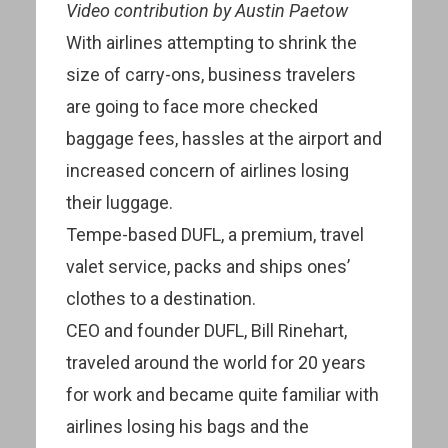
Video contribution by Austin Paetow
With airlines attempting to shrink the
size of carry-ons, business travelers
are going to face more checked
baggage fees, hassles at the airport and
increased concern of airlines losing
their luggage.
Tempe-based DUFL, a premium, travel
valet service, packs and ships ones’
clothes to a destination.
CEO and founder DUFL, Bill Rinehart,
traveled around the world for 20 years
for work and became quite familiar with
airlines losing his bags and the