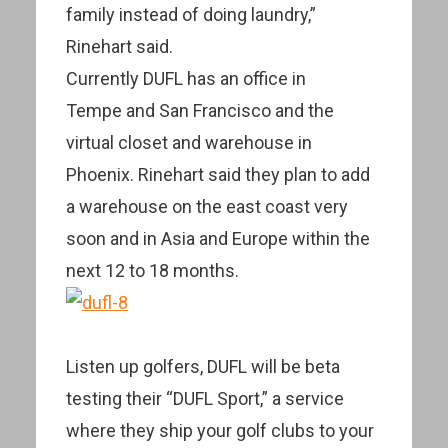
family instead of doing laundry,”
Rinehart said.
Currently DUFL has an office in
Tempe and San Francisco and the
virtual closet and warehouse in
Phoenix. Rinehart said they plan to add
a warehouse on the east coast very
soon and in Asia and Europe within the
next 12 to 18 months.
Listen up golfers, DUFL will be beta
testing their “DUFL Sport,” a service
where they ship your golf clubs to your