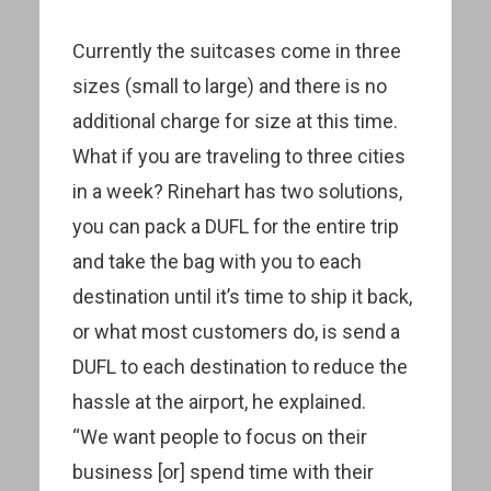
Currently the suitcases come in three
sizes (small to large) and there is no
additional charge for size at this time.
What if you are traveling to three cities
in a week? Rinehart has two solutions,
you can pack a DUFL for the entire trip
and take the bag with you to each
destination until it’s time to ship it back,
or what most customers do, is send a
DUFL to each destination to reduce the
hassle at the airport, he explained.
“We want people to focus on their
business [or] spend time with their