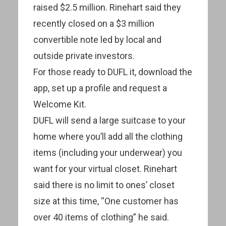
raised $2.5 million. Rinehart said they
recently closed on a $3 million
convertible note led by local and
outside private investors.
For those ready to DUFL it, download the
app, set up a profile and request a
Welcome Kit.
DUFL will send a large suitcase to your
home where you’ll add all the clothing
items (including your underwear) you
want for your virtual closet. Rinehart
said there is no limit to ones’ closet
size at this time, “One customer has
over 40 items of clothing” he said.