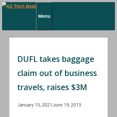
Skip
to
Menu
content
DUFL takes baggage
claim out of business
travels, raises $3M
January 15, 2021
June 19, 2015