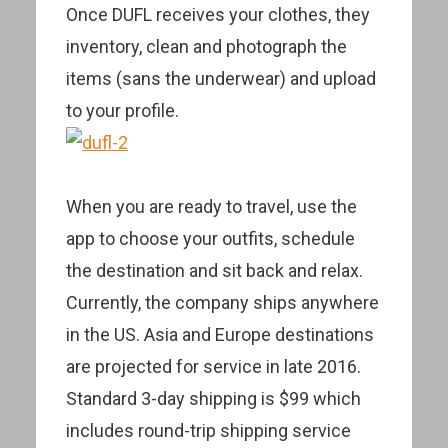
Once DUFL receives your clothes, they
inventory, clean and photograph the
items (sans the underwear) and upload
to your profile.
When you are ready to travel, use the
app to choose your outfits, schedule
the destination and sit back and relax.
Currently, the company ships anywhere
in the US. Asia and Europe destinations
are projected for service in late 2016.
Standard 3-day shipping is $99 which
includes round-trip shipping service