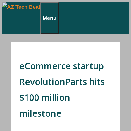
Skip
to
Menu
content
eCommerce startup
RevolutionParts hits
$100 million
milestone