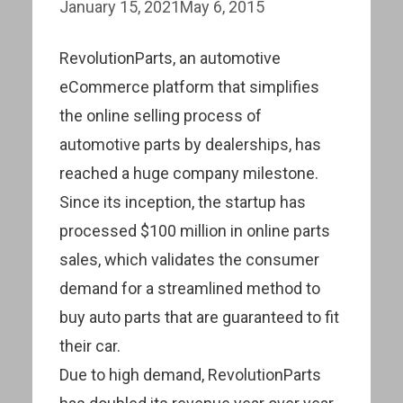
January 15, 2021
May 6, 2015
RevolutionParts, an automotive
eCommerce platform that simplifies
the online selling process of
automotive parts by dealerships, has
reached a huge company milestone.
Since its inception, the startup has
processed $100 million in online parts
sales, which validates the consumer
demand for a streamlined method to
buy auto parts that are guaranteed to fit
their car.
Due to high demand, RevolutionParts