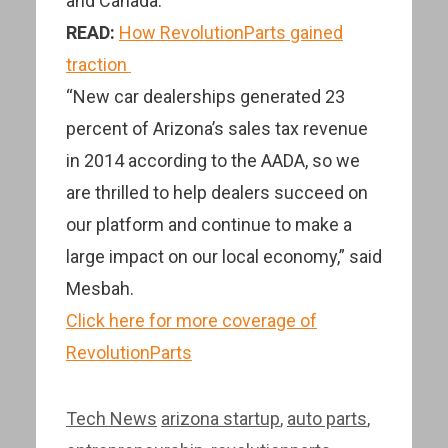
and Canada.
READ:
How RevolutionParts gained
traction
“New car dealerships generated 23
percent of Arizona’s sales tax revenue
in 2014 according to the AADA, so we
are thrilled to help dealers succeed on
our platform and continue to make a
large impact on our local economy,” said
Mesbah.
Click here for more coverage of
RevolutionParts
Categories
Tags
Tech News
arizona startup
,
auto parts
,