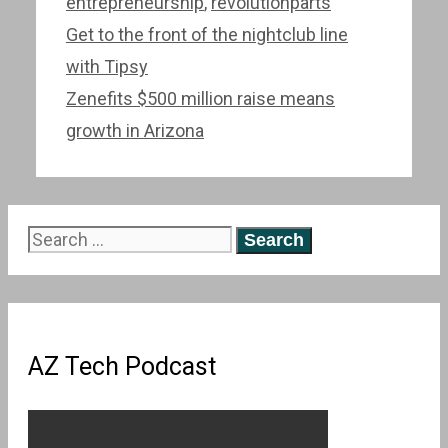
entrepreneurship
,
revolutionparts
Post
Get to the front of the nightclub line
navigation
with Tipsy
Zenefits $500 million raise means
growth in Arizona
Search
for:
AZ Tech Podcast