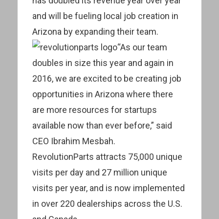
has doubled its revenue year over year
and will be fueling local job creation in
Arizona by expanding their team.
“As our team
doubles in size this year and again in
2016, we are excited to be creating job
opportunities in Arizona where there
are more resources for startups
available now than ever before,” said
CEO Ibrahim Mesbah.
RevolutionParts attracts 75,000 unique
visits per day and 27 million unique
visits per year, and is now implemented
in over 220 dealerships across the U.S.