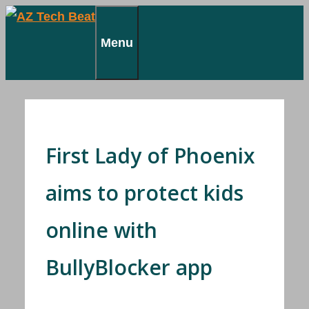
Skip
to
Menu
content
First Lady of Phoenix
aims to protect kids
online with
BullyBlocker app