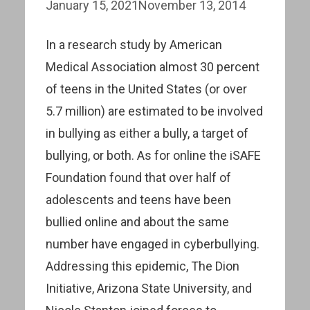
January 15, 2021
November 13, 2014
In a research study by American
Medical Association almost 30 percent
of teens in the United States (or over
5.7 million) are estimated to be involved
in bullying as either a bully, a target of
bullying, or both. As for online the iSAFE
Foundation found that over half of
adolescents and teens have been
bullied online and about the same
number have engaged in cyberbullying.
Addressing this epidemic, The Dion
Initiative, Arizona State University, and