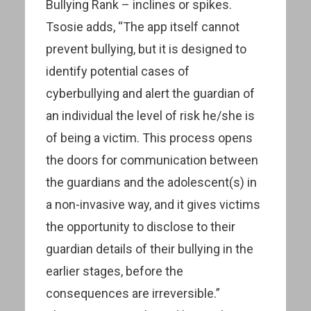
Bullying Rank – inclines or spikes.
Tsosie adds, “The app itself cannot
prevent bullying, but it is designed to
identify potential cases of
cyberbullying and alert the guardian of
an individual the level of risk he/she is
of being a victim. This process opens
the doors for communication between
the guardians and the adolescent(s) in
a non-invasive way, and it gives victims
the opportunity to disclose to their
guardian details of their bullying in the
earlier stages, before the
consequences are irreversible.”