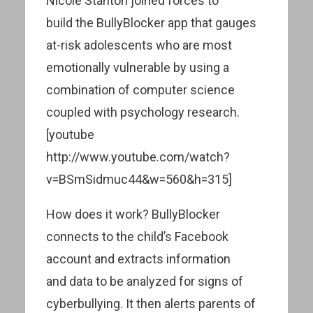
Nicole Stanton joined forces to
build the BullyBlocker app that gauges
at-risk adolescents who are most
emotionally vulnerable by using a
combination of computer science
coupled with psychology research.
[youtube
http://www.youtube.com/watch?
v=BSmSidmuc44&w=560&h=315]
How does it work? BullyBlocker
connects to the child’s Facebook
account and extracts information
and data to be analyzed for signs of
cyberbullying. It then alerts parents of