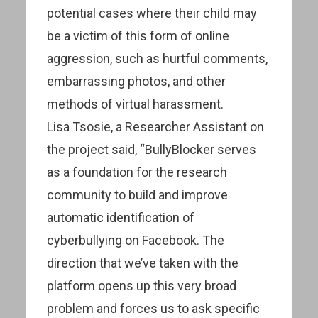
potential cases where their child may
be a victim of this form of online
aggression, such as hurtful comments,
embarrassing photos, and other
methods of virtual harassment.
Lisa Tsosie, a Researcher Assistant on
the project said, “BullyBlocker serves
as a foundation for the research
community to build and improve
automatic identification of
cyberbullying on Facebook. The
direction that we’ve taken with the
platform opens up this very broad
problem and forces us to ask specific