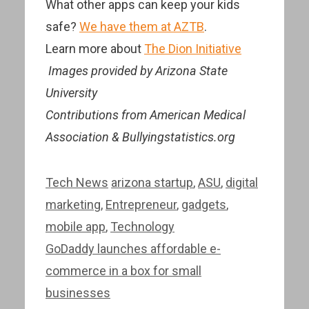
What other apps can keep your kids
safe?
We have them at AZTB
.
Learn more about
The Dion Initiative
Images provided by Arizona State
University
Contributions from American Medical
Association & Bullyingstatistics.org
Categories
Tags
Tech News
arizona startup
,
ASU
,
digital
marketing
,
Entrepreneur
,
gadgets
,
mobile app
,
Technology
Post
GoDaddy launches affordable e-
navigation
commerce in a box for small
businesses