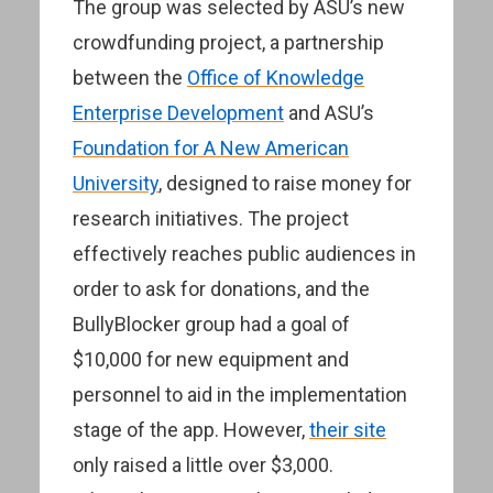
The group was selected by ASU’s new
crowdfunding project, a partnership
between the
Office of Knowledge
Enterprise Development
and ASU’s
Foundation for A New American
University
, designed to raise money for
research initiatives. The project
effectively reaches public audiences in
order to ask for donations, and the
BullyBlocker group had a goal of
$10,000 for new equipment and
personnel to aid in the implementation
stage of the app. However,
their site
only raised a little over $3,000.