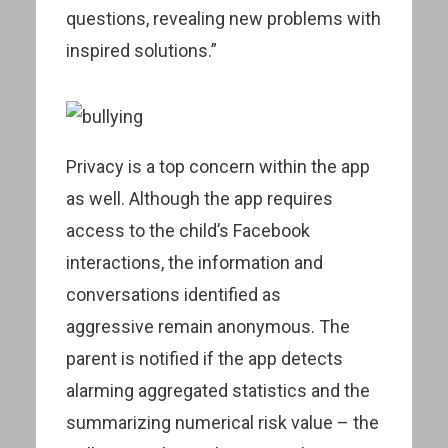
questions, revealing new problems with
inspired solutions.”
Privacy is a top concern within the app
as well. Although the app requires
access to the child’s Facebook
interactions, the information and
conversations identified as
aggressive remain anonymous. The
parent is notified if the app detects
alarming aggregated statistics and the
summarizing numerical risk value – the