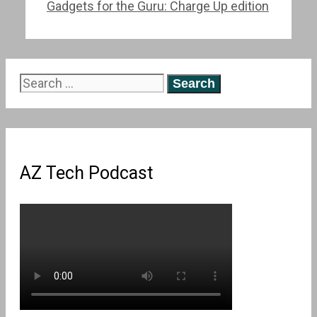
Gadgets for the Guru: Charge Up edition
Search
for:
AZ Tech Podcast