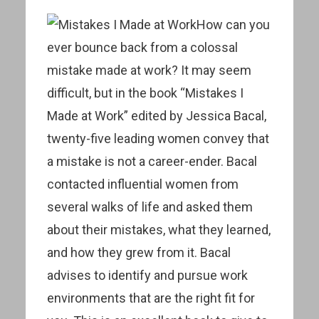
How can you
ever bounce back from a colossal
mistake made at work? It may seem
difficult, but in the book “Mistakes I
Made at Work” edited by Jessica Bacal,
twenty-five leading women convey that
a mistake is not a career-ender. Bacal
contacted influential women from
several walks of life and asked them
about their mistakes, what they learned,
and how they grew from it. Bacal
advises to identify and pursue work
environments that are the right fit for