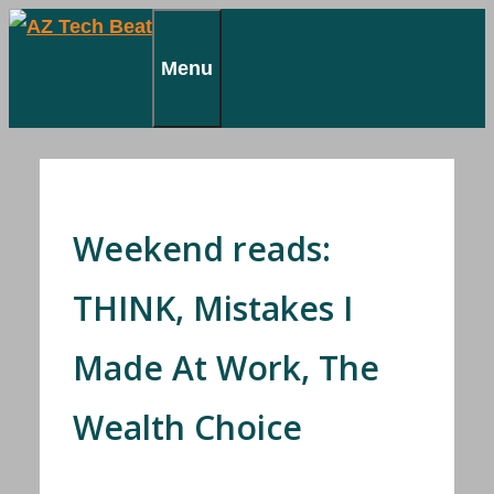
Skip
to
Menu
content
Weekend reads:
THINK, Mistakes I
Made At Work, The
Wealth Choice