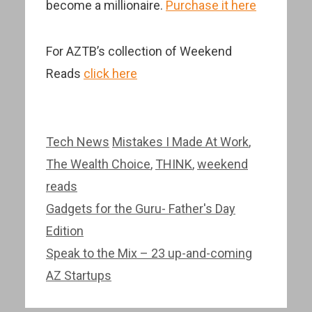
become a millionaire.
Purchase it here
For AZTB’s collection of Weekend
Reads
click here
Categories
Tags
Tech News
Mistakes I Made At Work
,
The Wealth Choice
,
THINK
,
weekend
reads
Post
Gadgets for the Guru- Father's Day
navigation
Edition
Speak to the Mix – 23 up-and-coming
AZ Startups