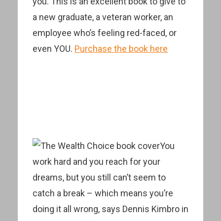
you. This is an excellent book to give to
a new graduate, a veteran worker, an
employee who’s feeling red-faced, or
even YOU.
Purchase the book here
You
work hard and you reach for your
dreams, but you still can’t seem to
catch a break – which means you’re
doing it all wrong, says Dennis Kimbro in