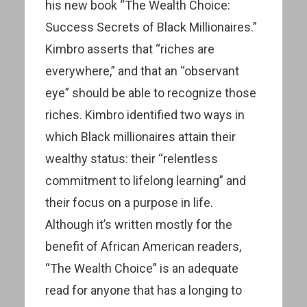
his new book “The Wealth Choice:
Success Secrets of Black Millionaires.”
Kimbro asserts that “riches are
everywhere,” and that an “observant
eye” should be able to recognize those
riches. Kimbro identified two ways in
which Black millionaires attain their
wealthy status: their “relentless
commitment to lifelong learning” and
their focus on a purpose in life.
Although it’s written mostly for the
benefit of African American readers,
“The Wealth Choice” is an adequate
read for anyone that has a longing to