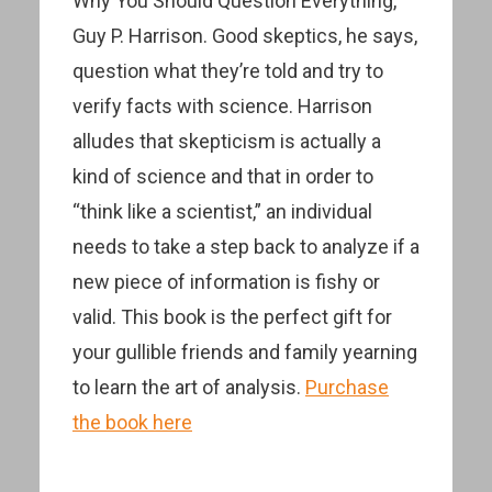
Why You Should Question Everything,”
Guy P. Harrison. Good skeptics, he says,
question what they’re told and try to
verify facts with science. Harrison
alludes that skepticism is actually a
kind of science and that in order to
“think like a scientist,” an individual
needs to take a step back to analyze if a
new piece of information is fishy or
valid. This book is the perfect gift for
your gullible friends and family yearning
to learn the art of analysis.
Purchase
the book here