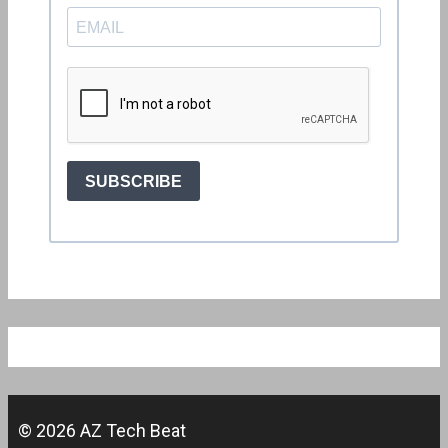
© 2026 AZ Tech Beat