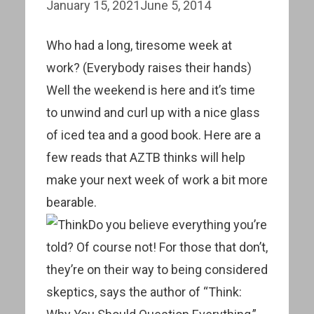
January 15, 2021
June 5, 2014
Who had a long, tiresome week at
work? (Everybody raises their hands)
Well the weekend is here and it’s time
to unwind and curl up with a nice glass
of iced tea and a good book. Here are a
few reads that AZTB thinks will help
make your next week of work a bit more
bearable.
Do you believe everything you’re
told? Of course not! For those that don’t,
they’re on their way to being considered
skeptics, says the author of “Think: