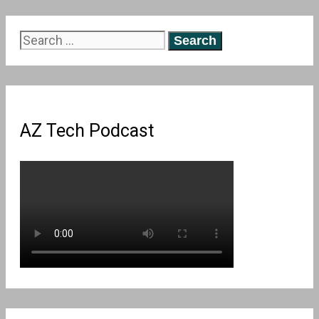
Search
for:
AZ Tech Podcast