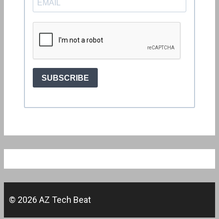
© 2026 AZ Tech Beat