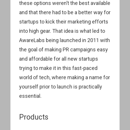
these options weren’t the best available
and that there had to be a better way for
startups to kick their marketing efforts
into high gear. That idea is what led to
AwareLabs being launched in 2011 with
the goal of making PR campaigns easy
and affordable for all new startups
trying to make it in this fast-paced
world of tech, where making a name for
yourself prior to launch is practically
essential.
Products