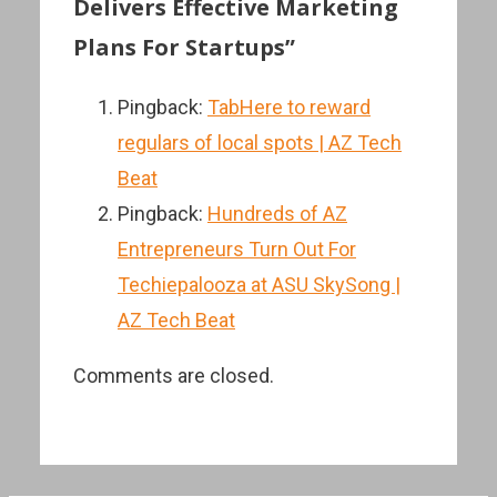
Delivers Effective Marketing
Plans For Startups”
Pingback:
TabHere to reward
regulars of local spots | AZ Tech
Beat
Pingback:
Hundreds of AZ
Entrepreneurs Turn Out For
Techiepalooza at ASU SkySong |
AZ Tech Beat
Comments are closed.