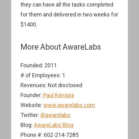
they can have all the tasks completed
for them and delivered in two weeks for
$1400.
More About AwareLabs
Founded: 2011
# of Employees: 1
Revenues: Not disclosed
Founder:
Paul Kenjora
Website:
www.awarelabs.com
Twitter:
@awarelabs
Blog:
AwareLabs Blog
Phone #: 602-214-7285