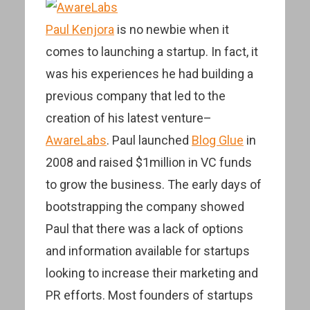
Paul Kenjora
is no newbie when it
comes to launching a startup. In fact, it
was his experiences he had building a
previous company that led to the
creation of his latest venture–
AwareLabs
. Paul launched
Blog Glue
in
2008 and raised $1million in VC funds
to grow the business. The early days of
bootstrapping the company showed
Paul that there was a lack of options
and information available for startups
looking to increase their marketing and
PR efforts. Most founders of startups