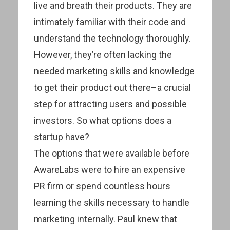
live and breath their products. They are
intimately familiar with their code and
understand the technology thoroughly.
However, they’re often lacking the
needed marketing skills and knowledge
to get their product out there–a crucial
step for attracting users and possible
investors. So what options does a
startup have?
The options that were available before
AwareLabs were to hire an expensive
PR firm or spend countless hours
learning the skills necessary to handle
marketing internally. Paul knew that