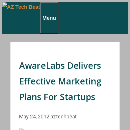
Skip
to
Menu
content
AwareLabs Delivers
Effective Marketing
Plans For Startups
May 24, 2012
aztechbeat