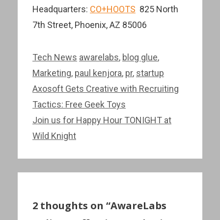
Headquarters:
CO+HOOTS
825 North
7th Street, Phoenix, AZ 85006
Categories
Tags
Tech News
awarelabs
,
blog glue
,
Marketing
,
paul kenjora
,
pr
,
startup
Post
Axosoft Gets Creative with Recruiting
navigation
Tactics: Free Geek Toys
Join us for Happy Hour TONIGHT at
Wild Knight
2 thoughts on “AwareLabs