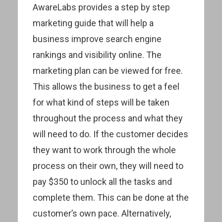
AwareLabs provides a step by step
marketing guide that will help a
business improve search engine
rankings and visibility online. The
marketing plan can be viewed for free.
This allows the business to get a feel
for what kind of steps will be taken
throughout the process and what they
will need to do. If the customer decides
they want to work through the whole
process on their own, they will need to
pay $350 to unlock all the tasks and
complete them. This can be done at the
customer’s own pace. Alternatively,