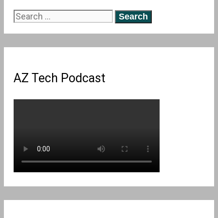
Search
for:
AZ Tech Podcast