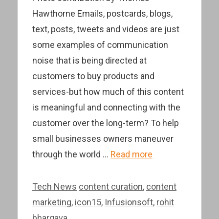
Hawthorne Emails, postcards, blogs,
text, posts, tweets and videos are just
some examples of communication
noise that is being directed at
customers to buy products and
services-but how much of this content
is meaningful and connecting with the
customer over the long-term? To help
small businesses owners maneuver
through the world …
Read more
Categories
Tags
Tech News
content curation
,
content
marketing
,
icon15
,
Infusionsoft
,
rohit
bhargava