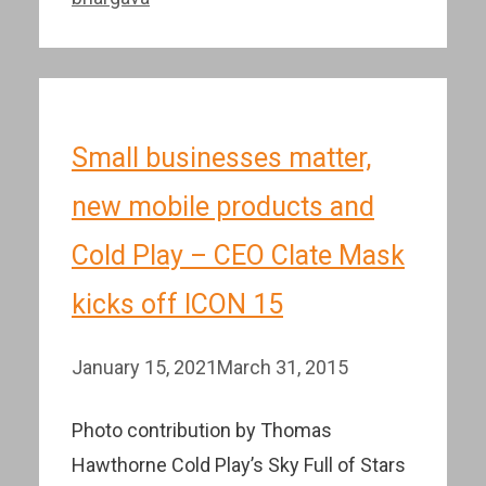
Small businesses matter,
new mobile products and
Cold Play – CEO Clate Mask
kicks off ICON 15
January 15, 2021
March 31, 2015
Photo contribution by Thomas
Hawthorne Cold Play’s Sky Full of Stars