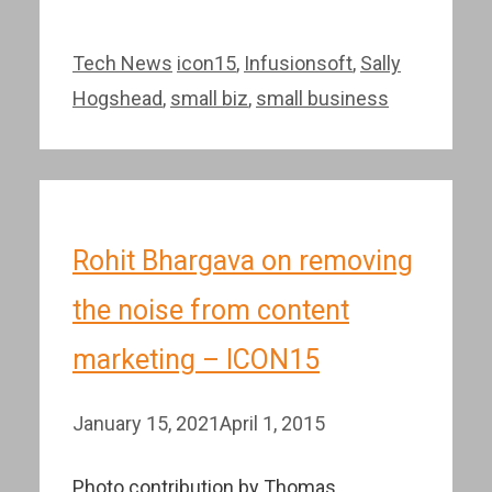
Categories
Tags
Tech News
icon15
,
Infusionsoft
,
Sally
Hogshead
,
small biz
,
small business
Rohit Bhargava on removing
the noise from content
marketing – ICON15
January 15, 2021
April 1, 2015
Photo contribution by Thomas