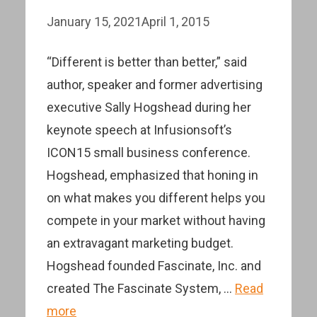
January 15, 2021
April 1, 2015
“Different is better than better,” said
author, speaker and former advertising
executive Sally Hogshead during her
keynote speech at Infusionsoft’s
ICON15 small business conference.
Hogshead, emphasized that honing in
on what makes you different helps you
compete in your market without having
an extravagant marketing budget.
Hogshead founded Fascinate, Inc. and
created The Fascinate System, …
Read
more