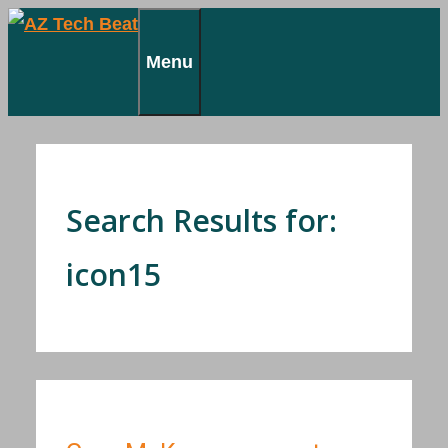
Skip
to
Menu
content
Search Results for:
icon15