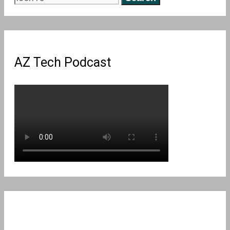
for:
AZ Tech Podcast