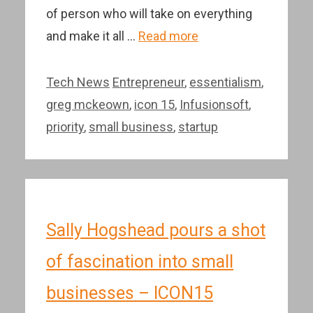
of person who will take on everything
and make it all …
Read more
Categories
Tags
Tech News
Entrepreneur
,
essentialism
,
greg mckeown
,
icon 15
,
Infusionsoft
,
priority
,
small business
,
startup
Sally Hogshead pours a shot
of fascination into small
businesses – ICON15