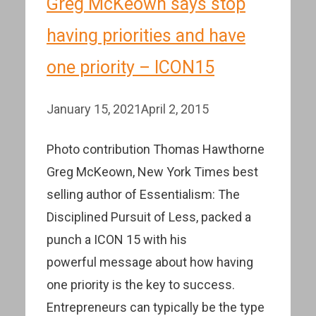
Greg McKeown says stop
having priorities and have
one priority – ICON15
January 15, 2021
April 2, 2015
Photo contribution Thomas Hawthorne
Greg McKeown, New York Times best
selling author of Essentialism: The
Disciplined Pursuit of Less, packed a
punch a ICON 15 with his
powerful message about how having
one priority is the key to success.
Entrepreneurs can typically be the type