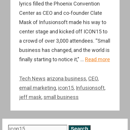
lyrics filled the Phoenix Convention
Center as CEO and co-founder Clate
Mask of Infusionsoft made his way to
center stage and kicked off ICON15 to
a crowd of over 3,000 attendees. “Small
business has changed, and the world is
finally starting to notice it,” …
Read more
Categories
Tags
Tech News
arizona business
,
CEO
,
email marketing
,
icon15
,
Infusionsoft
,
jeff mask
,
small business
Search