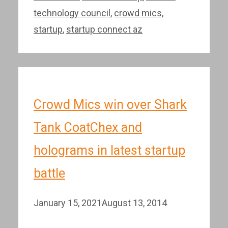
technology council
,
crowd mics
,
startup
,
startup connect az
Crowd Mics win over Shark
Tank CoatChex and
holograms in latest startup
battle
January 15, 2021
August 13, 2014