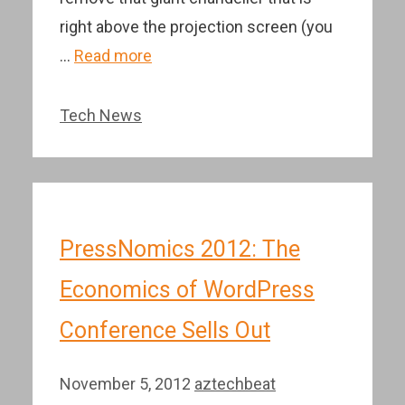
right above the projection screen (you
…
Read more
Categories
Tech News
PressNomics 2012: The
Economics of WordPress
Conference Sells Out
November 5, 2012
aztechbeat