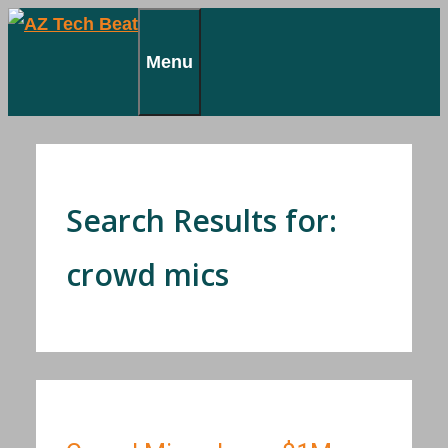
Skip
to
Menu
content
Search Results for:
crowd mics