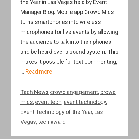
the Year in Las Vegas held by Event
Manager Blog. Mobile app Crowd Mics
turns smartphones into wireless
microphones for live events by allowing
the audience to talk into their phones
and be heard over a sound system. This
makes it possible for text commenting,
…
Read more
Categories
Tags
Tech News
crowd engagement
,
crowd
mics
,
event tech
,
event technology
,
Event Technology of the Year
,
Las
Vegas
,
tech award