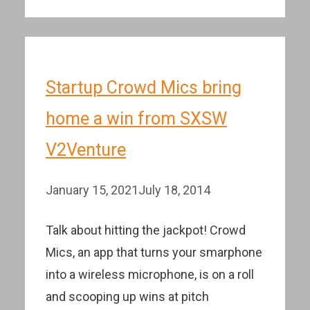
Startup Crowd Mics bring
home a win from SXSW
V2Venture
January 15, 2021
July 18, 2014
Talk about hitting the jackpot! Crowd
Mics, an app that turns your smarphone
into a wireless microphone, is on a roll
and scooping up wins at pitch