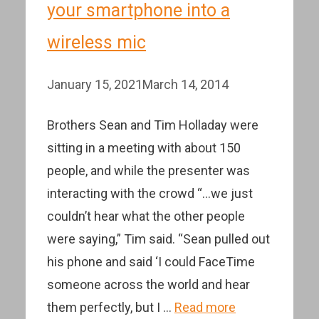
your smartphone into a
wireless mic
January 15, 2021
March 14, 2014
Brothers Sean and Tim Holladay were
sitting in a meeting with about 150
people, and while the presenter was
interacting with the crowd “…we just
couldn’t hear what the other people
were saying,” Tim said. “Sean pulled out
his phone and said ‘I could FaceTime
someone across the world and hear
them perfectly, but I …
Read more