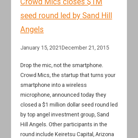
Crowd Mics closes $1M
seed round led by Sand Hill
Angels
January 15, 2021
December 21, 2015
Drop the mic, not the smartphone.
Crowd Mics, the startup that turns your
smartphone into a wireless
microphone, announced today they
closed a $1 million dollar seed round led
by top angel investment group, Sand
Hill Angels. Other participants in the
round include Keiretsu Capital, Arizona