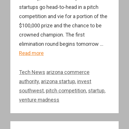
startups go head-to-head in a pitch
competition and vie for a portion of the
$100,000 prize and the chance to be
crowned champion. The first
elimination round begins tomorrow …
Read more
Categories
Tags
Tech News
arizona commerce
authority
,
arizona startup
,
invest
southwest
,
pitch competition
,
startup
,
venture madness