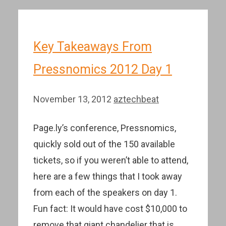
Key Takeaways From
Pressnomics 2012 Day 1
November 13, 2012
aztechbeat
Page.ly’s conference, Pressnomics,
quickly sold out of the 150 available
tickets, so if you weren’t able to attend,
here are a few things that I took away
from each of the speakers on day 1.
Fun fact: It would have cost $10,000 to
remove that giant chandelier that is