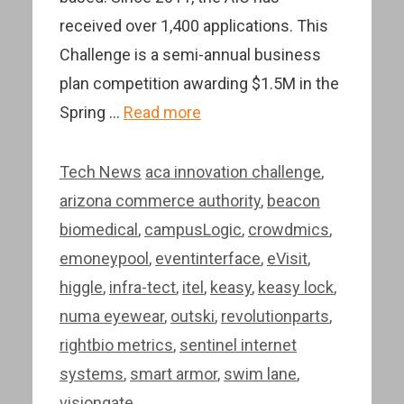
received over 1,400 applications. This
Challenge is a semi-annual business
plan competition awarding $1.5M in the
Spring …
Read more
Categories
Tags
Tech News
aca innovation challenge
,
arizona commerce authority
,
beacon
biomedical
,
campusLogic
,
crowdmics
,
emoneypool
,
eventinterface
,
eVisit
,
higgle
,
infra-tect
,
itel
,
keasy
,
keasy lock
,
numa eyewear
,
outski
,
revolutionparts
,
rightbio metrics
,
sentinel internet
systems
,
smart armor
,
swim lane
,
visiongate