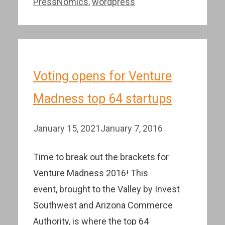
PressNomics
,
wordpress
Voting opens for Venture
Madness top 64 startups
January 15, 2021
January 7, 2016
Time to break out the brackets for
Venture Madness 2016! This
event, brought to the Valley by Invest
Southwest and Arizona Commerce
Authority, is where the top 64