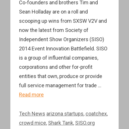
Co-founders and brothers Tim and
Sean Holladay are on a roll and
scooping up wins from SXSW V2V and
now the latest from Society of
Independent Show Organizers (SISO)
2014 Event Innovation Battlefield. SISO
is a group of influential companies,
corporations and other for-profit
entities that own, produce or provide
full service management for trade …
Read more
Categories
Tags
Tech News
arizona startups
,
coatchex
,
crowd mice
,
Shark Tank
,
SISO.org