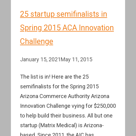
25 startup semifinalists in
Spring 2015 ACA Innovation
Challenge
January 15, 2021
May 11, 2015
The list is in! Here are the 25
semifinalists for the Spring 2015
Arizona Commerce Authority Arizona
Innovation Challenge vying for $250,000
to help build their business. All but one
startup (Matrix Medical) is Arizona-
based. Since 2011, the AIC has