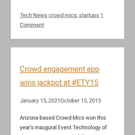
Categories
Tags
Tech News
crowd mics
,
startups
1
Comment
Crowd engagement app
wins jackpot at #ETY15
January 15, 2021
October 15, 2015
Arizona-based Crowd Mics won this
year’s inaugural Event Technology of