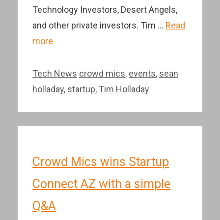
Technology Investors, Desert Angels,
and other private investors. Tim …
Read
more
Categories
Tags
Tech News
crowd mics
,
events
,
sean
holladay
,
startup
,
Tim Holladay
Crowd Mics wins Startup
Connect AZ with a simple
Q&A