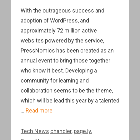
With the outrageous success and
adoption of WordPress, and
approximately 72 million active
websites powered by the service,
PressNomics has been created as an
annual event to bring those together
who know it best. Developing a
community for learning and
collaboration seems to be the theme,
which will be lead this year by a talented
…
Read more
Categories
Tags
Tech News
chandler
,
page.ly
,