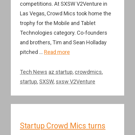
competitions. At SXSW V2Venture in
Las Vegas, Crowd Mics took home the
trophy for the Mobile and Tablet
Technologies category. Co-founders
and brothers, Tim and Sean Holladay
pitched …
Read more
Categories
Tags
Tech News
az startup
,
crowdmics
,
startup
,
SXSW
,
sxsw V2Venture
Startup Crowd Mics turns