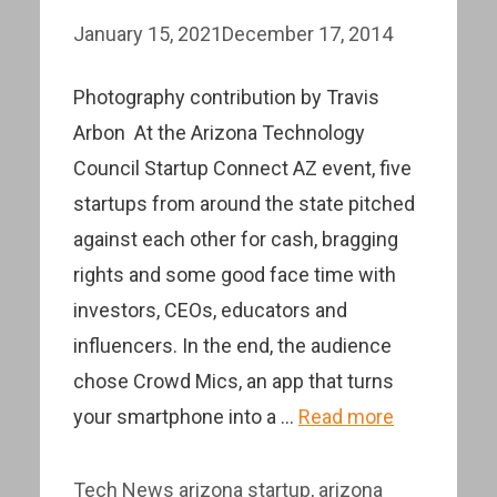
January 15, 2021
December 17, 2014
Photography contribution by Travis
Arbon At the Arizona Technology
Council Startup Connect AZ event, five
startups from around the state pitched
against each other for cash, bragging
rights and some good face time with
investors, CEOs, educators and
influencers. In the end, the audience
chose Crowd Mics, an app that turns
your smartphone into a …
Read more
Categories
Tags
Tech News
arizona startup
,
arizona