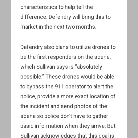
characteristics to help tell the
difference. Defendry will bring this to
market in the next two months.
Defendry also plans to utilize drones to
be the first responders on the scene,
which Sullivan says is “absolutely
possible.” These drones would be able
to bypass the 911 operator to alert the
police, provide a more exact location of
the incident and send photos of the
scene so police don’t have to gather
basic information when they arrive. But
Sullivan acknowledges that this goal is