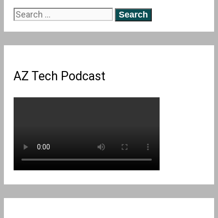
Search
for:
AZ Tech Podcast