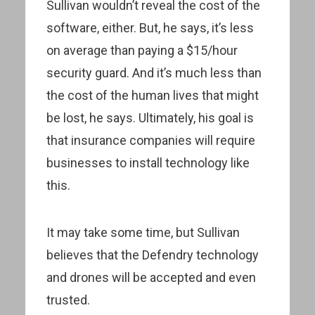
Sullivan wouldn’t reveal the cost of the
software, either. But, he says, it’s less
on average than paying a $15/hour
security guard. And it’s much less than
the cost of the human lives that might
be lost, he says. Ultimately, his goal is
that insurance companies will require
businesses to install technology like
this.
It may take some time, but Sullivan
believes that the Defendry technology
and drones will be accepted and even
trusted.