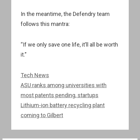
In the meantime, the Defendry team
follows this mantra:
“If we only save one life, it’ll all be worth
it.”
Categories
Tech News
Post
ASU ranks among universities with
navigation
most patents pending, startups
Lithium-ion battery recycling plant
coming to Gilbert