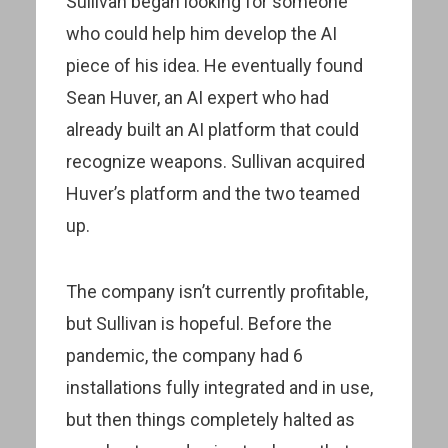
Sullivan began looking for someone
who could help him develop the AI
piece of his idea. He eventually found
Sean Huver, an AI expert who had
already built an AI platform that could
recognize weapons. Sullivan acquired
Huver’s platform and the two teamed
up.
The company isn’t currently profitable,
but Sullivan is hopeful. Before the
pandemic, the company had 6
installations fully integrated and in use,
but then things completely halted as