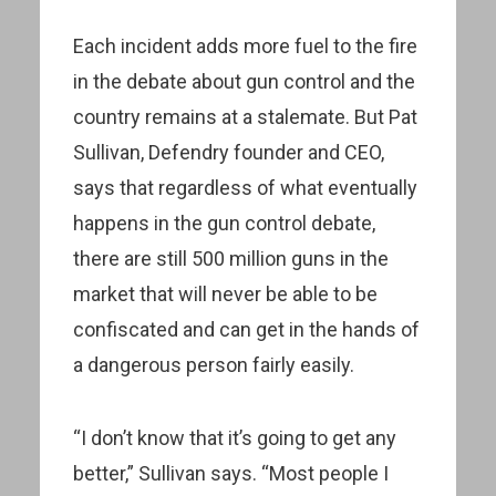
Each incident adds more fuel to the fire
in the debate about gun control and the
country remains at a stalemate. But Pat
Sullivan, Defendry founder and CEO,
says that regardless of what eventually
happens in the gun control debate,
there are still 500 million guns in the
market that will never be able to be
confiscated and can get in the hands of
a dangerous person fairly easily.
“I don’t know that it’s going to get any
better,” Sullivan says. “Most people I