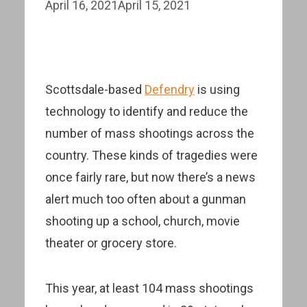
April 16, 2021
April 15, 2021
Scottsdale-based
Defendry
is using
technology to identify and reduce the
number of mass shootings across the
country. These kinds of tragedies were
once fairly rare, but now there’s a news
alert much too often about a gunman
shooting up a school, church, movie
theater or grocery store.
This year, at least 104 mass shootings