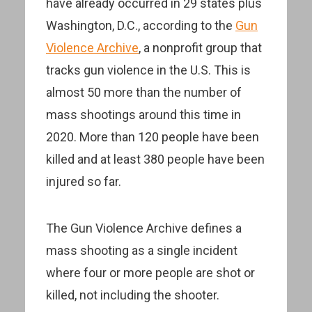
have already occurred in 29 states plus
Washington, D.C., according to the
Gun
Violence Archive
, a nonprofit group that
tracks gun violence in the U.S. This is
almost 50 more than the number of
mass shootings around this time in
2020. More than 120 people have been
killed and at least 380 people have been
injured so far.
The Gun Violence Archive defines a
mass shooting as a single incident
where four or more people are shot or
killed, not including the shooter.