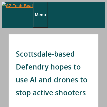
Skip
to
Menu
content
Scottsdale-based
Defendry hopes to
use AI and drones to
stop active shooters