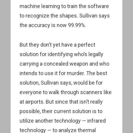
machine learning to train the software
to recognize the shapes. Sullivan says
the accuracy is now 99.99%.
But they don’t yet have a perfect
solution for identifying who’s legally
carrying a concealed weapon and who
intends to use it for murder. The best
solution, Sullivan says, would be for
everyone to walk through scanners like
at airports. But since that isn’t really
possible, their current solution is to
utilize another technology — infrared
technology — to analyze thermal