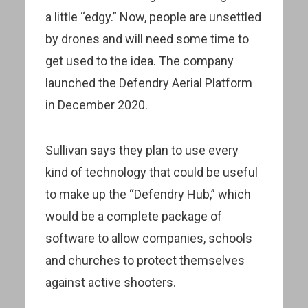
a little “edgy.” Now, people are unsettled
by drones and will need some time to
get used to the idea. The company
launched the Defendry Aerial Platform
in December 2020.
Sullivan says they plan to use every
kind of technology that could be useful
to make up the “Defendry Hub,” which
would be a complete package of
software to allow companies, schools
and churches to protect themselves
against active shooters.