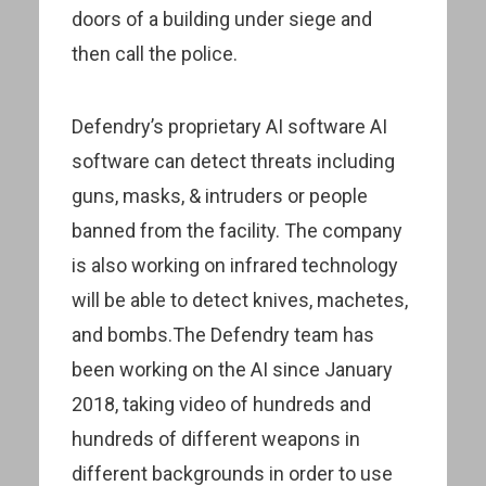
doors of a building under siege and
then call the police.
Defendry’s proprietary AI software AI
software can detect threats including
guns, masks, & intruders or people
banned from the facility. The company
is also working on infrared technology
will be able to detect knives, machetes,
and bombs.The Defendry team has
been working on the AI since January
2018, taking video of hundreds and
hundreds of different weapons in
different backgrounds in order to use