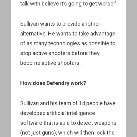
talk with believe it’s going to get worse.”
Sullivan wants to provide another
alternative. He wants to take advantage
of as many technologies as possible to
stop active shooters before they
become active shooters.
How does Defendry work?
Sullivan and his team of 14 people have
developed artificial intelligence
software that is able to detect weapons
(not just guns), which will then lock the