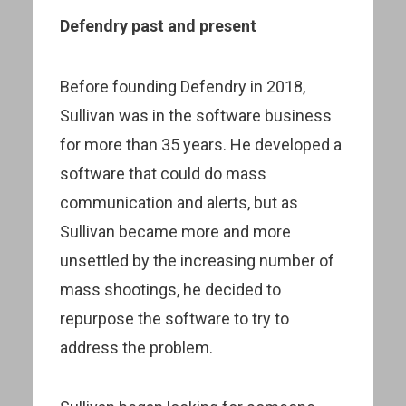
Defendry past and present
Before founding Defendry in 2018,
Sullivan was in the software business
for more than 35 years. He developed a
software that could do mass
communication and alerts, but as
Sullivan became more and more
unsettled by the increasing number of
mass shootings, he decided to
repurpose the software to try to
address the problem.