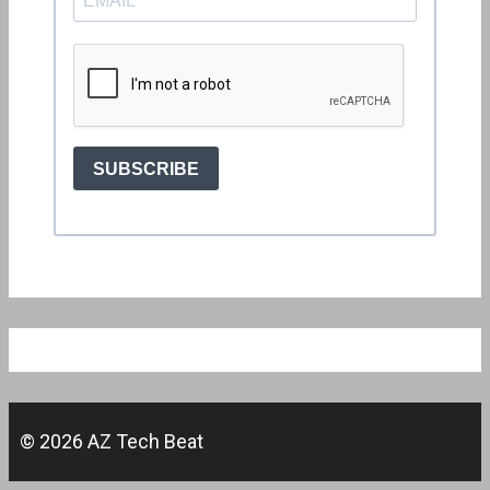
© 2026 AZ Tech Beat