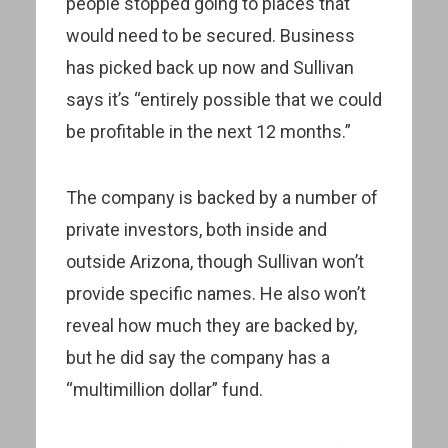
people stopped going to places that
would need to be secured. Business
has picked back up now and Sullivan
says it’s “entirely possible that we could
be profitable in the next 12 months.”
The company is backed by a number of
private investors, both inside and
outside Arizona, though Sullivan won’t
provide specific names. He also won’t
reveal how much they are backed by,
but he did say the company has a
“multimillion dollar” fund.