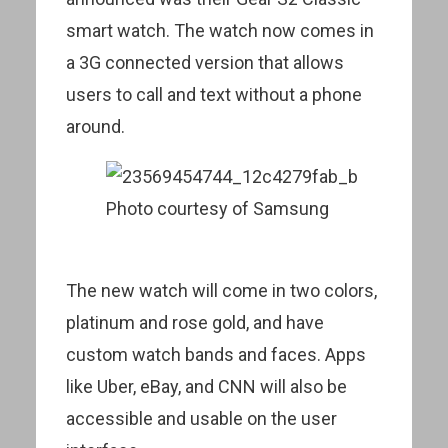
smart watch. The watch now comes in
a 3G connected version that allows
users to call and text without a phone
around.
Photo courtesy of Samsung
The new watch will come in two colors,
platinum and rose gold, and have
custom watch bands and faces. Apps
like Uber, eBay, and CNN will also be
accessible and usable on the user