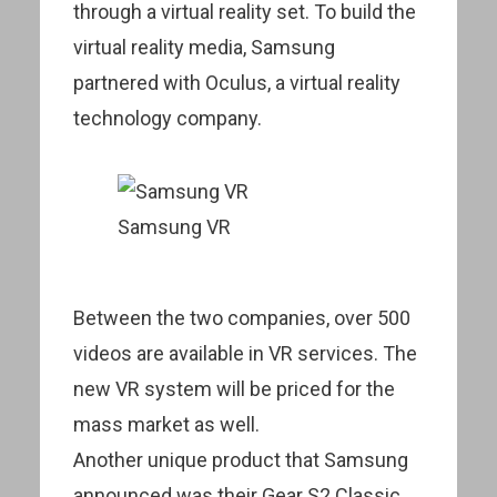
through a virtual reality set. To build the
virtual reality media, Samsung
partnered with Oculus, a virtual reality
technology company.
Samsung VR
Between the two companies, over 500
videos are available in VR services. The
new VR system will be priced for the
mass market as well.
Another unique product that Samsung
announced was their Gear S2 Classic