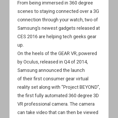
From being immersed in 360 degree
scenes to staying connected over a 3G
connection through your watch, two of
Samsung’s newest gadgets released at
CES 2016 are helping tech geeks gear
up.
On the heels of the GEAR VR, powered
by Oculus, released in Q4 of 2014,
Samsung announced the launch
of their first consumer gear virtual
reality set along with “Project BEYOND”,
the first fully automated 360 degree 3D
VR professional camera. The camera
can take video that can then be viewed