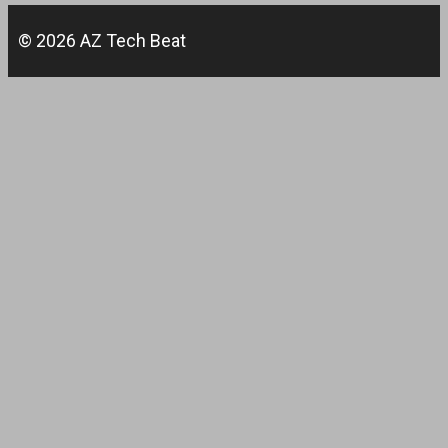
© 2026 AZ Tech Beat