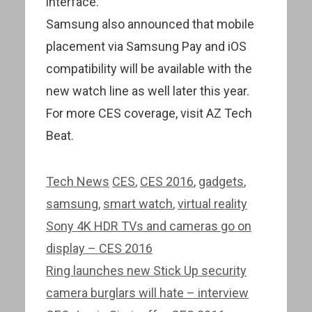
interface.
Samsung also announced that mobile
placement via Samsung Pay and iOS
compatibility will be available with the
new watch line as well later this year.
For more CES coverage, visit AZ Tech
Beat.
Categories
Tags
Tech News
CES
,
CES 2016
,
gadgets
,
samsung
,
smart watch
,
virtual reality
Post
Sony 4K HDR TVs and cameras go on
navigation
display – CES 2016
Ring launches new Stick Up security
camera burglars will hate – interview