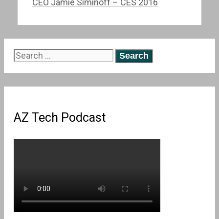
CEO Jamie Siminoff – CES 2016
Search
for:
AZ Tech Podcast