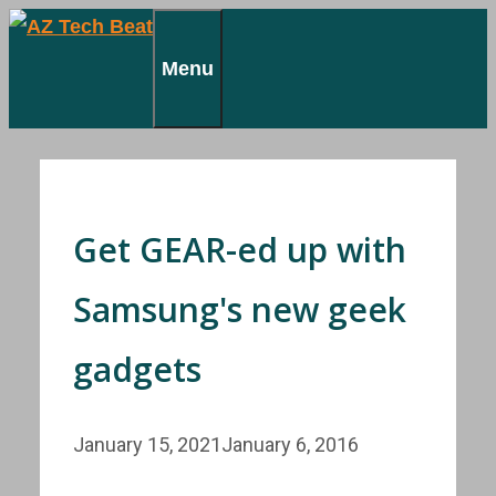
Skip
to
Menu
content
Get GEAR-ed up with
Samsung's new geek
gadgets
January 15, 2021
January 6, 2016