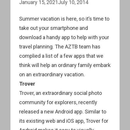
January 15, 2021
July 10, 2014
Summer vacation is here, so it’s time to
take out your smartphone and
download a handy app to help with your
travel planning. The AZTB team has
complied a list of a few apps that we
think will help an ordinary family embark
on an extraordinary vacation.
Trover
Trover, an extraordinary social photo
community for explorers, recently
released a new Android app. Similar to
its existing web and iOS app, Trover for