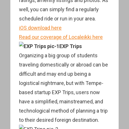
ratings, amenity listings and photos. As
well, you can simply find a regularly
scheduled ride or run in your area.
iOS download here
Read our coverage of Localeikki here
EXP Trips
Organizing a big group of students
traveling domestically or abroad can be
difficult and may end up being a
logistical nightmare, but with Tempe-
based startup EXP Trips, users now
have a simplified, mainstreamed, and
technological method of planning a trip
to their desired foreign destination.