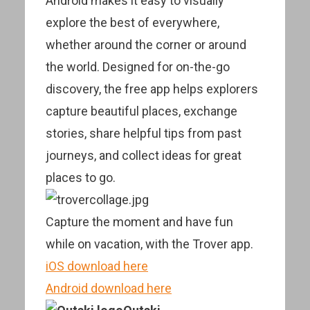
Android makes it easy to visually
explore the best of everywhere,
whether around the corner or around
the world. Designed for on-the-go
discovery, the free app helps explorers
capture beautiful places, exchange
stories, share helpful tips from past
journeys, and collect ideas for great
places to go.
Capture the moment and have fun
while on vacation, with the Trover app.
iOS download here
Android download here