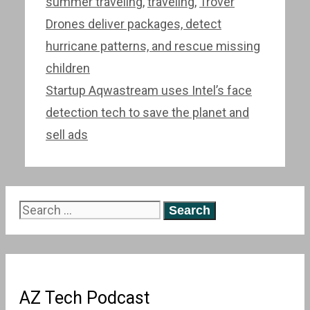
summer traveling
,
traveling
,
Trover
Post
Drones deliver packages, detect
navigation
hurricane patterns, and rescue missing
children
Startup Aqwastream uses Intel’s face
detection tech to save the planet and
sell ads
Search
for:
AZ Tech Podcast