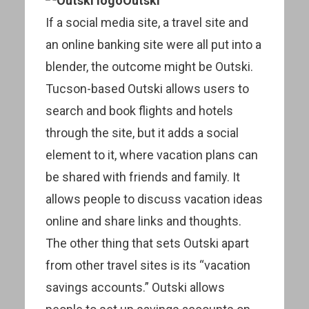
Outski
If a social media site, a travel site and
an online banking site were all put into a
blender, the outcome might be Outski.
Tucson-based Outski allows users to
search and book flights and hotels
through the site, but it adds a social
element to it, where vacation plans can
be shared with friends and family. It
allows people to discuss vacation ideas
online and share links and thoughts.
The other thing that sets Outski apart
from other travel sites is its “vacation
savings accounts.” Outski allows