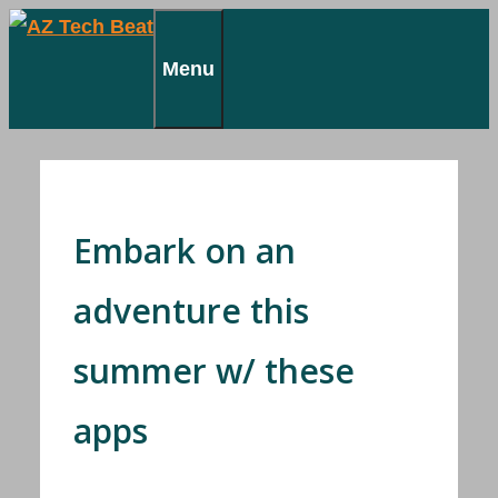
Skip
to
Menu
content
Embark on an
adventure this
summer w/ these
apps