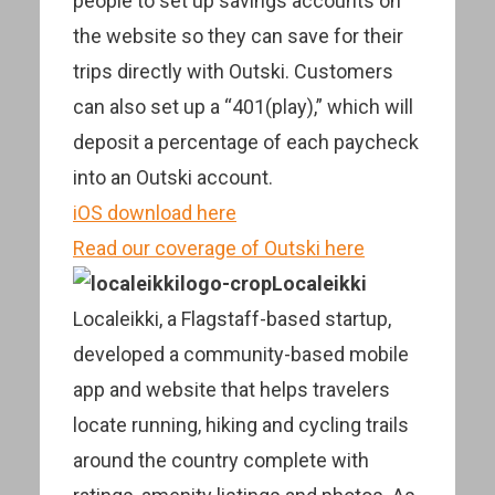
people to set up savings accounts on
the website so they can save for their
trips directly with Outski. Customers
can also set up a “401(play),” which will
deposit a percentage of each paycheck
into an Outski account.
iOS download here
Read our coverage of Outski here
Localeikki
Localeikki, a Flagstaff-based startup,
developed a community-based mobile
app and website that helps travelers
locate running, hiking and cycling trails
around the country complete with