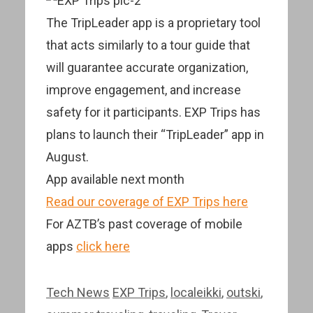
The TripLeader app is a proprietary tool
that acts similarly to a tour guide that
will guarantee accurate organization,
improve engagement, and increase
safety for it participants. EXP Trips has
plans to launch their “TripLeader” app in
August.
App available next month
Read our coverage of EXP Trips here
For AZTB’s past coverage of mobile
apps
click here
Categories
Tags
Tech News
EXP Trips
,
localeikki
,
outski
,