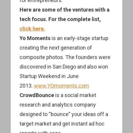
for entrepreneurs.
Here are some of the ventures with a
tech focus. For the complete list,
click here.
Yo Moments
is an early-stage startup
creating the next generation of
composite photos. The founders were
discovered in San Diego and also won
Startup Weekend in June
2013.
www.YOmoments.com
CrowdBounce
is a social market
research and analytics company
designed to “bounce” your ideas off a
target market and get instant ad hoc