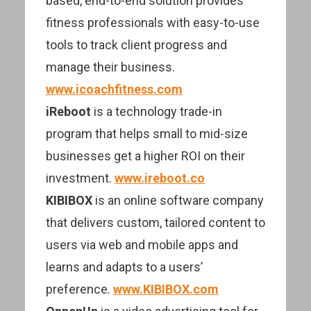
based, end-to-end solution provides
fitness professionals with easy-to-use
tools to track client progress and
manage their business.
www.icoachfitness.com
iReboot
is a technology trade-in
program that helps small to mid-size
businesses get a higher ROI on their
investment.
www.ireboot.co
KIBIBOX
is an online software company
that delivers custom, tailored content to
users via web and mobile apps and
learns and adapts to a users’
preference.
www.KIBIBOX.com