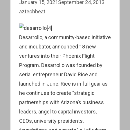
January 15, 2021
September 24, 2013
aztechbeat
Desarrollo, a community-based initiative
and incubator, announced 18 new
ventures into their Phoenix Flight
Program. Desarrollo was founded by
serial entrepreneur David Rice and
launched in June. Rice is in full gear as
he continues to create “strategic
partnerships with Arizona’s business
leaders, angel to capital investors,
CEOs, university presidents,