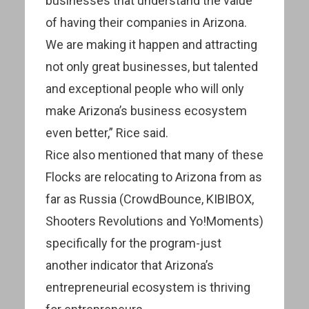
businesses that understand the value
of having their companies in Arizona.
We are making it happen and attracting
not only great businesses, but talented
and exceptional people who will only
make Arizona’s business ecosystem
even better,” Rice said.
Rice also mentioned that many of these
Flocks are relocating to Arizona from as
far as Russia (CrowdBounce, KIBIBOX,
Shooters Revolutions and Yo!Moments)
specifically for the program-just
another indicator that Arizona’s
entrepreneurial ecosystem is thriving