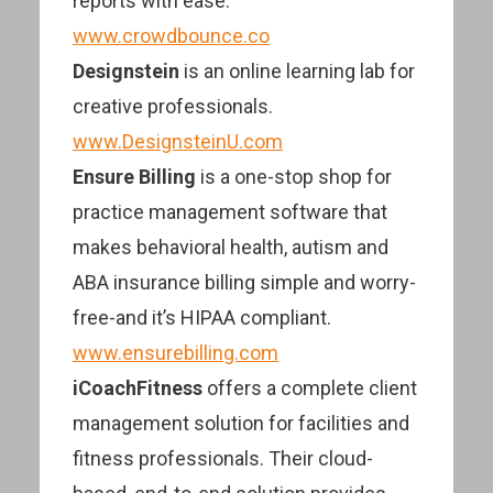
reports with ease.
www.crowdbounce.co
Designstein
is an online learning lab for
creative professionals.
www.DesignsteinU.com
Ensure Billing
is a one-stop shop for
practice management software that
makes behavioral health, autism and
ABA insurance billing simple and worry-
free-and it’s HIPAA compliant.
www.ensurebilling.com
iCoachFitness
offers a complete client
management solution for facilities and
fitness professionals. Their cloud-