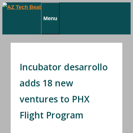
Skip
to
Menu
content
Incubator desarrollo
adds 18 new
ventures to PHX
Flight Program