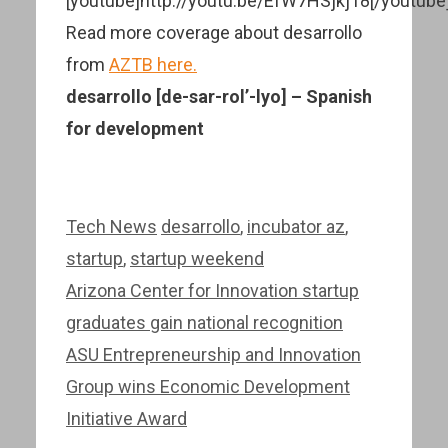
[youtube]http://youtu.be/EfW7HSjkj18[/youtube
Read more coverage about desarrollo
from
AZTB here.
desarrollo [de-sar-rol’-lyo] – Spanish
for development
Categories
Tags
Tech News
desarrollo
,
incubator az
,
startup
,
startup weekend
Post
Arizona Center for Innovation startup
navigation
graduates gain national recognition
ASU Entrepreneurship and Innovation
Group wins Economic Development
Initiative Award