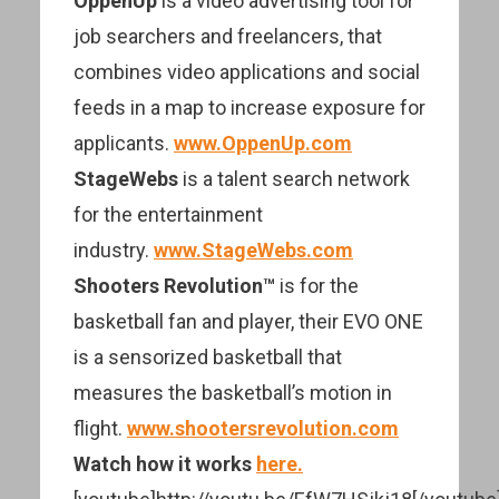
OppenUp
is a video advertising tool for
job searchers and freelancers, that
combines video applications and social
feeds in a map to increase exposure for
applicants.
www.OppenUp.com
StageWebs
is a talent search network
for the entertainment
industry.
www.StageWebs.com
Shooters Revolution™
is for the
basketball fan and player, their EVO ONE
is a sensorized basketball that
measures the basketball’s motion in
flight.
www.shootersrevolution.com
Watch how it works
here.