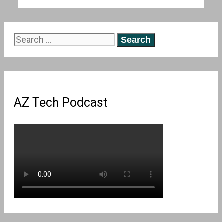
Search
for:
AZ Tech Podcast