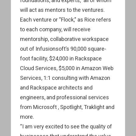
foundations, and experts,” all of whom
will act as mentors to the ventures.
Each venture or “Flock,” as Rice refers
to each company, will receive
mentorship, collaborative workspace
out of Infusionsoft’s 90,000 square-
foot facility, $24,000 in Rackspace
Cloud Services, $5,000 in Amazon Web
Services, 1:1 consulting with Amazon
and Rackspace architects and
engineers, and professional services
from Microsoft , Spotlight, Traklight and
more.
“I am very excited to see the quality of